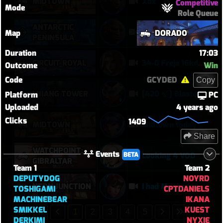
MIDTOWN
Xbx
Competitive
Mode
Role Queue
ANTARCTIC
Hdsb
Map
DORADO
PENINSULA
Duration
17:03
CIRCUIT ROYAL
34-0 Freja 16kdmg
Outcome
Win
Code
GCYDED
Copy
LIJIANG TOWER
[420 🍃] Blasted Sym Gameplay
Platform
PC
Uploaded
4 years ago
Clicks
1409
MIDTOWN
Midtown today
Share
WATCHPOINT:
Events
BETA
Looking 4 VOD
GIBRALTAR
Team 1
Team 2
DEPUTYDOG
NOYRD
NEON JUNCTION
I had Mercy upon Mercy
TOSHIGAMI
CPTDANIELS
MACHINEBEAR
IKANA
SMIKKEL
KUEST
1
2
3
4
5
DERKIMI
NYXIE