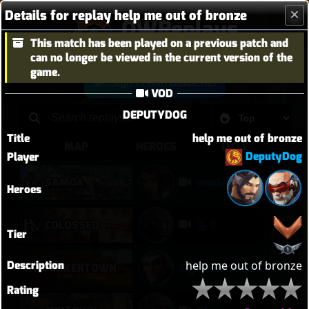
Details for replay help me out of bronze
OWReplays
This match has been played on a previous patch and
Overwatch Replay Codes
can no longer be viewed in the current version of the
game.
Sign in with Battle.net
VOD
DEPUTYDOG
Title
help me out of bronze
MAP
HEROES
TITLE
DeputyDog
Player
SAMOA
vendetta elim pb with solo heal mercy
Heroes
퉅투
COLOSSEO
Tier
Description
help me out of bronze
JUNKERTOWN
Sigma Rock Fest
Rating