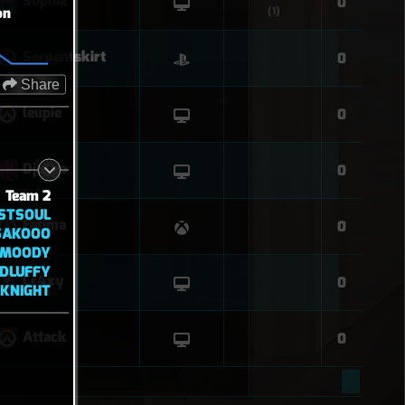
Sophia
0
on
(1)
Serpentskirt
0
Share
leupie
0
Django
0
Team 2
STSOUL
Fatima
0
SAKOOO
MOODY
DLUFFY
Cr4xy
0
KNIGHT
Attack
0