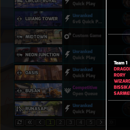
CIRCUIT ROYAL
Quick Play
Unranked
LIJIANG TOWER
6v6 Quick Play
Custom Game
MIDTOWN
Unranked
NEON JUNCTION
Quick Play
Team 1
DRAGO
Unranked
OASIS
RORY
Quick Play
WIZAR
BISSIK
Competitive
BUSAN
SARME
Open Queue
Unranked
RUNASAPI
Quick Play
1
2
3
4
5