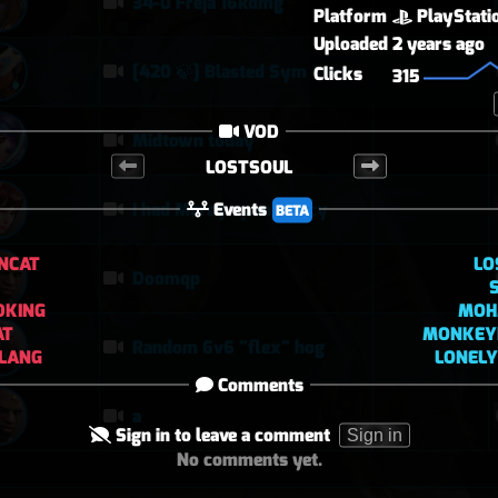
34-0 Freja 16kdmg
Platform
PlayStati
Uploaded
2 years ago
[420 🍃] Blasted Sym Gameplay
Clicks
315
VOD
Midtown today
LOSTSOUL
Events
I had Mercy upon Mercy
BETA
NCAT
LO
Doomqp
DKING
MOH
AT
MONKEY
Random 6v6 "flex" hog
LANG
LONELY
Comments
a
Sign in to leave a comment
Sign in
No comments yet.