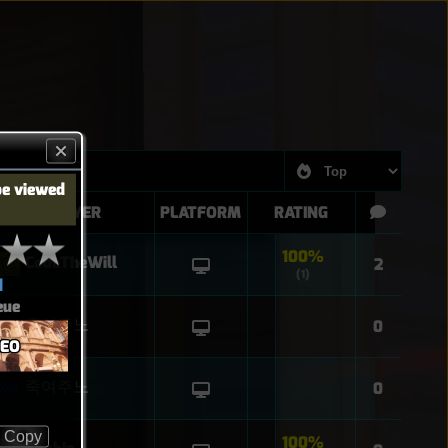
be viewed
PLAYER
PLATFORM
RATING
100%
CodeTheWill
2
(1)
d
eue
죽여주노
0
SEO
죽여주노
0
Copy
100%