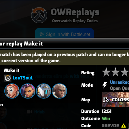
OWReplays
Overwatch Replay Codes
Sign in with Battle.net
for replay Make it
match has been played on a previous patch and can no longer 
e current version of the game.
OES
TITLE
TIER
Make it
Rating
vendetta elim pb with solo heal mercy
LosTSouL
Unranke
Mode
Open Qu
퉅투
Map
COLOS
on
Duration
12:51
Hdsb
Outcome
Win
Code
GBEVDE