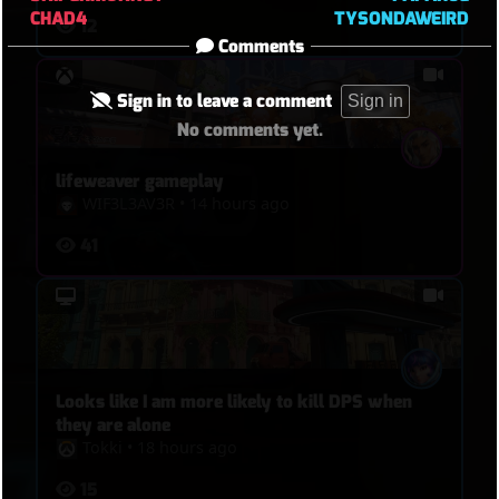
CHAD4
TYSONDAWEIRD
12
Comments
Sign in to leave a comment
Sign in
No comments yet.
lifeweaver gameplay
WIF3L3AV3R
•
14 hours ago
41
Looks like I am more likely to kill DPS when
they are alone
Tokki
•
18 hours ago
15