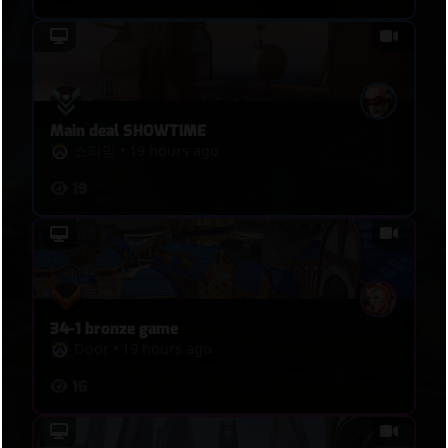
Main deal SHOWTIME
쇼타임
•
19 hours ago
19
34-1 bronze game
Door
•
19 hours ago
16