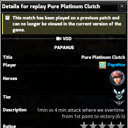
Details for replay Pure Platinum Clutch
OWReplays
This match has been played on a previous patch and
Overwatch Replay Codes
can no longer be viewed in the current version of the
game.
VOD
PAPAHUE
Title
Pure Platinum Clutch
PapaHue
Player
Diva gets POG to end the competitive game
@riptireready on TikTok
glASSanimal
•
7 hours ago
Heroes
44
Tier
Description
1min vs 4 min attack where we overtime 
from 1st point to victory (6-5)
Rating
Gameplay1