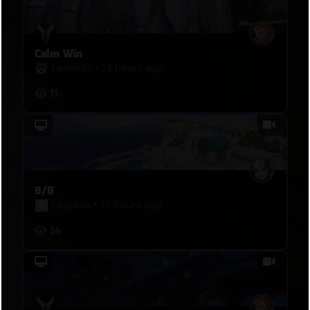
Calm Win
LandK55
•
19 hours ago
11
8/8
Lasgana
•
21 hours ago
14