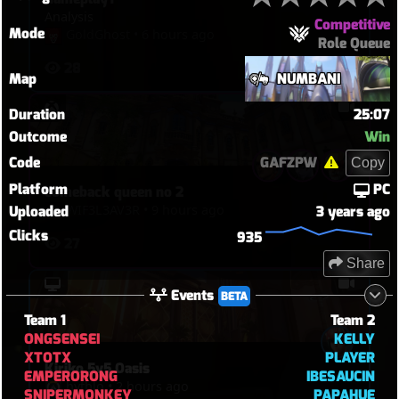
Analysis
Competitive
Mode
GoldGhost
•
6 hours ago
Role Queue
28
Map
NUMBANI
Duration
25:07
Outcome
Win
Code
GAFZPW
Copy
Platform
PC
comeback queen no 2
WIF3L3AV3R
•
9 hours ago
Uploaded
3 years ago
Clicks
935
27
Share
Events
BETA
Team 1
Team 2
ONGSENSEI
KELLY
XTOTX
PLAYER
Kiriko 5v5 Oasis
EMPERORONG
IBESAUCIN
hythlo
•
2 hours ago
SNIPERMONKEY
PAPAHUE