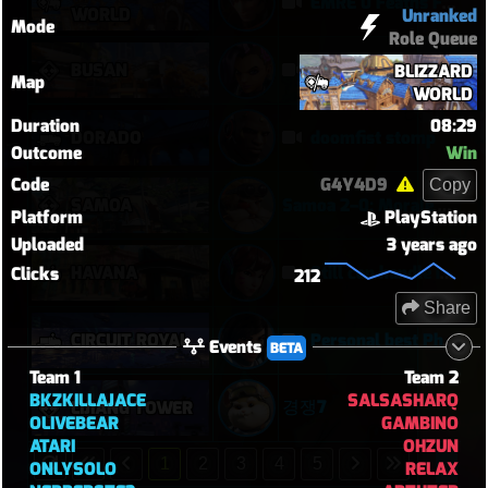
EMRE 0 Feaths First Round
WORLD
Unranked
Mode
Role Queue
BUSAN
Oh my god I can play Vendetta now
BLIZZARD
Map
WORLD
Duration
08:29
DORADO
doomfist stomp
Outcome
Win
Code
G4Y4D9
Copy
SAMOA
Samoa 2–0: Morale Break on Round Two
Platform
PlayStation
Uploaded
3 years ago
HAVANA
Still can handle it with only 1 healer
Clicks
212
Share
CIRCUIT ROYAL
Personal best Pharah match
Events
BETA
Team 1
Team 2
BKZKILLAJACE
SALSASHARQ
경쟁7
LIJIANG TOWER
OLIVEBEAR
GAMBINO
ATARI
OHZUN
1
2
3
4
5
ONLYSOLO
RELAX