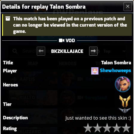
Details for replay Talon Sombra
OWReplays
This match has been played on a previous patch and
Overwatch Replay Codes
can no longer be viewed in the current version of the
game.
Sign in with Battle.net
VOD
BKZKILLAJACE
Title
Talon Sombra
MAP
HEROES
TITLE
Shewhoweeps
Player
AATLIS
Rat and Freja in Kahoots?
Heroes
RIALTO
forupload
Tier
ILIOS
43-4 Rat Insane
Description
Just wanted to see this skin :)
Rating
BLIZZARD