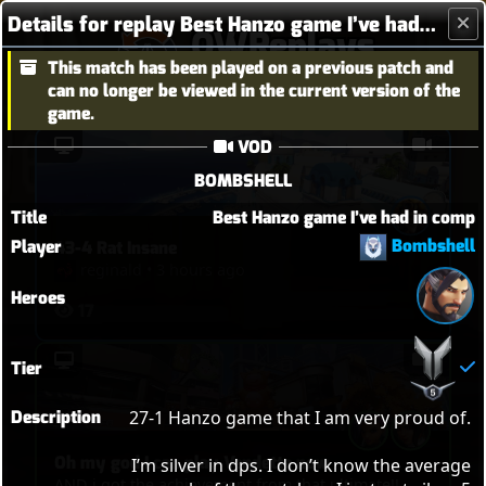
Details for replay Best Hanzo game I’ve had in comp
OWReplays
This match has been played on a previous patch and
Overwatch Replay Codes
can no longer be viewed in the current version of the
game.
VOD
BOMBSHELL
Title
Best Hanzo game I’ve had in comp
Bombshell
Player
43-4 Rat Insane
reginald
•
3 hours ago
Heroes
17
Tier
Description
27-1 Hanzo game that I am very proud of. 

Oh my god I can play Vendetta now
I’m silver in dps. I don’t know the average 
AND i got the achievement from that ultimate!!