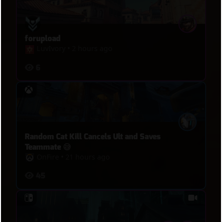
forupload
LuvIvory
•
2 hours ago
6
Random Cat Kill Cancels Ult and Saves
Teammate 😅
OnFire
•
21 hours ago
45