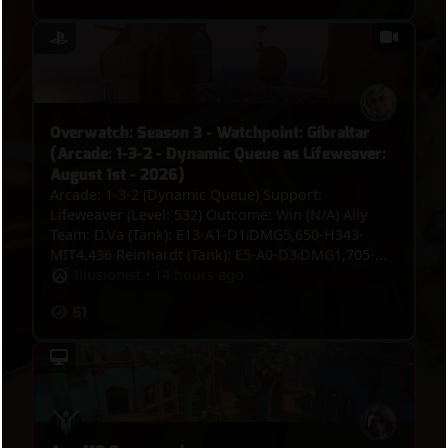
Overwatch: Season 3 - Watchpoint: Gibraltar
(Arcade: 1-3-2 - Dynamic Queue as Lifeweaver:
August 1st - 2026)
Arcade: 1-3-2 (Dynamic Queue) Support:
Lifeweaver (Level: 532) Outcome: Win (N/A) Ally
Team: D.Va (Tank): E13-A1-D1⏐DMG5,650-H343-
MIT4,436 Reinhardt (Tank): E5-A0-D3⏐DMG1,705-
H0-MIT6,131 Vendetta (Damage): E9-A1-
Illusionist
•
14 hours ago
D4⏐DMG3,158-H0-MIT164 Widowmaker (Damage):
51
E9-A1-D1⏐DMG3,660-H0-MIT0 Jetpack Cat (Support):
E9-A0-D1⏐DMG1,745-H5,553-MIT0 Lifeweaver
(Support): E7-A8-D0⏐DMG1,053-H5,197-MIT413 VS.
Enemy Team: Roadhog (Tank): E5-A0-D5⏐DMG2,824-
H1,783-MIT609 Vendetta (Damage): E6-A2-
D4⏐DMG4,619-H0-MIT233 Sieraa (Damage): E3-A2-
D5⏐DMG3,229-H0-MIT0 Cassidy (Damage): E3-A2-