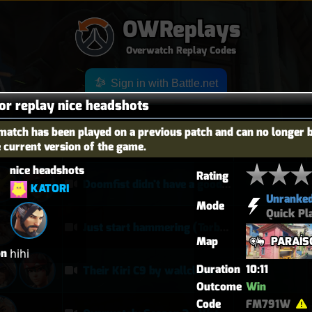
OWReplays
Overwatch Replay Codes
Sign in with Battle.net
for replay nice headshots
match has been played on a previous patch and can no longer 
e current version of the game.
OES
TITLE
TIER
nice headshots
Rating
Doomfist didn't have a good time
KATORI
Unranke
Mode
Quick Pl
Just start hammering (Torb POTG)
Map
PARAÍS
on
hihi
Duration
10:11
Their Kiri C9 by wallclimb
Outcome
Win
Code
FM791W