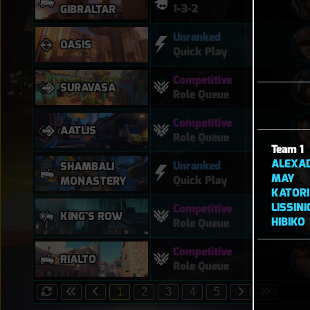
1-3-2
GIBRALTAR
Unranked
OASIS
Quick Play
Competitive
SURAVASA
Role Queue
Competitive
AATLIS
Role Queue
Team 1
ALEXA
Unranked
SHAMBALI
MAY
Quick Play
MONASTERY
KATORI
LISSIN
Competitive
KING'S ROW
HIBIKO
Role Queue
Competitive
RIALTO
Role Queue
1
2
3
4
5