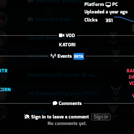
Overwatch: Season 3 - Watchpoint: Gibraltar (Arcade: 1-3-2 - Dynamic Queue as Lifeweaver: August 1st - 2026)
Platform
PC
Uploaded
a year ago
Kiriko 5v5 Oasis
Clicks
351
VOD
Ana M3 Suravasa loss
KATORI
Events
DPS MASTERS 4
BETA
DTR
BA
Random Cat Kill Cancels Ult and Saves Teammate 😅
D
V
ICORN
20-2 Wuyang King's Row (POTG)
Comments
vendetta
Sign in to leave a comment
Sign in
No comments yet.