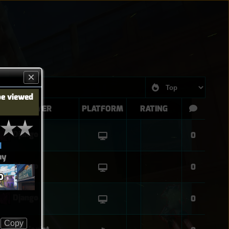
be viewed
PLAYER
PLATFORM
RATING
Django
0
d
ay
Django
0
O
Django
0
Copy