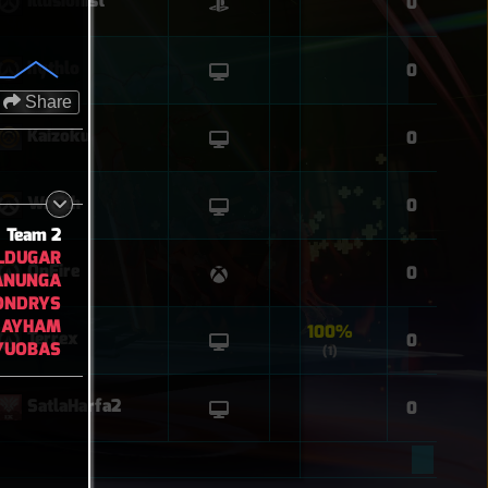
Illusionist
0
hythlo
0
Share
Kaizoku
0
Wraith
0
Team 2
LDUGAR
OnFire
0
ANUNGA
ONDRYS
AYHAM
100%
Terrex
0
YUOBAS
(1)
SatlaHarfa2
0