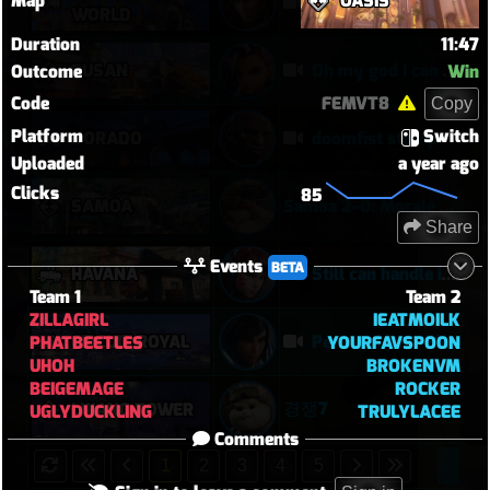
Map
OASIS
EMRE 0 Feaths First Round
WORLD
Duration
11:47
BUSAN
Oh my god I can play Vendetta now
Outcome
Win
Code
FEMVT8
Copy
Platform
Switch
DORADO
doomfist stomp
Uploaded
a year ago
Clicks
85
SAMOA
Samoa 2–0: Morale Break on Round Two
Share
Events
BETA
HAVANA
Still can handle it with only 1 healer
Team 1
Team 2
ZILLAGIRL
IEATMOILK
CIRCUIT ROYAL
Personal best Pharah match
PHATBEETLES
YOURFAVSPOON
UHOH
BROKENVM
BEIGEMAGE
ROCKER
경쟁7
LIJIANG TOWER
UGLYDUCKLING
TRULYLACEE
Comments
1
2
3
4
5