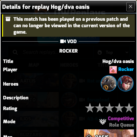
Details for replay Hog/dva oasis
OWReplays
This match has been played on a previous patch and
Overwatch Replay Codes
can no longer be viewed in the current version of the
game.
Sign in with Battle.net
VOD
ROCKER
Title
Hog/dva oasis
MAP
HEROES
TITLE
Rocker
Player
AATLIS
Rat and Freja in Kahoots?
Heroes
Description
RIALTO
forupload
Rating
Competitive
ILIOS
43-4 Rat Insane
Mode
Role Queue
BLIZZARD