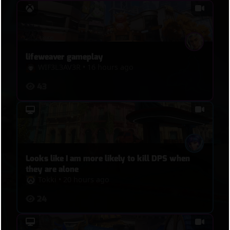
lifeweaver gameplay
WIF3L3AV3R
•
16 hours ago
43
Looks like I am more likely to kill DPS when
they are alone
Tokki
•
20 hours ago
24