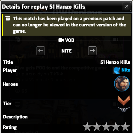
Details for replay 51 Hanzo Kills
OWReplays
This match has been played on a previous patch and
Overwatch Replay Codes
can no longer be viewed in the current version of the
game.
VOD
NITE
Title
51 Hanzo Kills
Diva gets POG to end the competitive game
Nite
Player
@riptireready on TikTok
glASSanimal
•
9 hours ago
Heroes
65
Tier
Description
Rating
Gameplay1