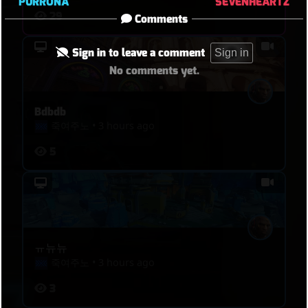
PURRONA
SEVENHEARTZ
29
Comments
Sign in to leave a comment
Sign in
No comments yet.
Bdbdb
죽여주노
•
3 hours ago
5
ㅠ뉴뉴
죽여주노
•
3 hours ago
3