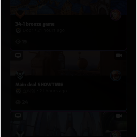
34-1 bronze game
Door
•
21 hours ago
19
Main deal SHOWTIME
쇼타임
•
21 hours ago
24