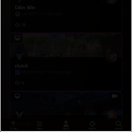
Calm Win
LandK55
•
a day ago
14
clutch
khoifxshhh
•
6 hours ago
4
Nice Win
To Top
Menu
Sign In
Reticle
Search
LandK55
•
a day ago