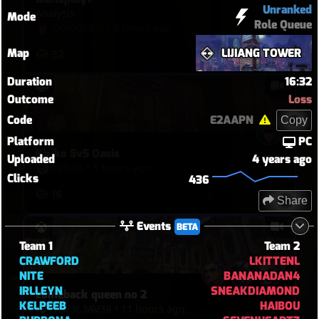
Unranked
Analysis
Mode
Role Queue
GoldGhost
•
8 hours ago
Map
LIJIANG TOWER
32
Duration
16:32
Outcome
Loss
Code
E2AAPN
Copy
Platform
PC
Kiriko 5v5 Oasis
Uploaded
4 years ago
hythlo
•
5 hours ago
Clicks
436
16
Share
Events
BETA
Team 1
Team 2
CRAWFORD
LKITTENL
NITE
BANANADAN4
IRLLEYN
SNEAKDIAMOND
comeback queen no 2
KELPEEB
HAIBOU
WIF3L3AV3R
•
11 hours ago