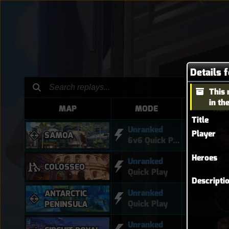
Details 
This 
in th
MAP
MODE
HER
Title
Unranked
Player
SAMOA
6v6 Quick Play
Heroes
Unranked
COLOSSEO
Quick Play
Descripti
Unranked
ANTARCTIC
Quick Play
PENINSULA
Unranked