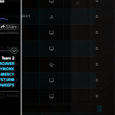
Sophia
0
ion
(1)
Serpentskirt
0
Share
leupie
0
Django
0
Team 2
ADAVER
Fatima
0
KYMONK
SMERCY
WSTURM
Cr4xy
0
OWEEPS
Attack
0