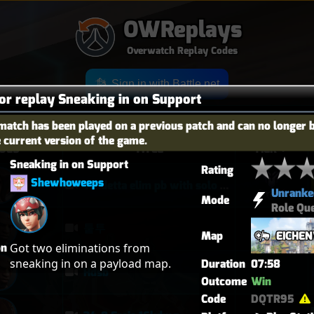
OWReplays
Overwatch Replay Codes
Sign in with Battle.net
for replay Sneaking in on Support
match has been played on a previous patch and can no longer 
e current version of the game.
OES
TITLE
TIER
Sneaking in on Support
Rating
Shewhoweeps
vendetta elim pb with solo heal mercy
Unranke
Mode
Role Qu
퉅투
Map
EICHE
on
Got two eliminations from 
sneaking in on a payload map.
Duration
07:58
Hdsb
Outcome
Win
Code
DQTR95