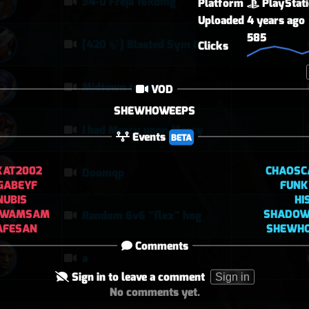
34-0 Freja 16kdmg
Platform
PlayStat
Uploaded
4 years ago
585
[420 🍃] Blasted Sym Gameplay
Clicks
Midtown today
VOD
SHEWHOWEEPS
I had Mercy upon Mercy
Events
BETA
KAT2002
CHAOSC
Doomqp
GABEYF
FUN
NUBIS
HI
SWAMSAM
SHADO
Random 6v6 "flex" hog
AFESAN
SHEWH
Comments
a
Sign in to leave a comment
Sign in
No comments yet.