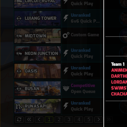
CIRCUIT ROYAL
Quick Play
Unranked
LIJIANG TOWER
6v6 Quick Play
Custom Game
MIDTOWN
Unranked
NEON JUNCTION
Quick Play
Team 1
Unranked
ANIME
OASIS
Quick Play
DARTH
LORDA
Competitive
SWIM
BUSAN
Open Queue
CHACH
Unranked
RUNASAPI
Quick Play
1
2
3
4
5