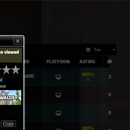
be viewed
PLAYER
PLATFORM
RATING
100%
CodeTheWill
2
d
(1)
eue
죽여주노
0
NWALDE
죽여주노
0
Copy
100%