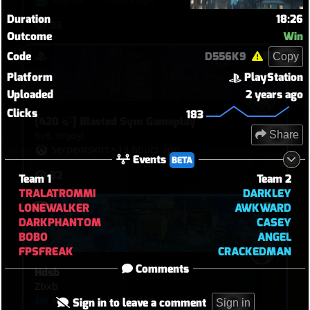
Duration
18:26
36
Outcome
Win
Code
D556K9
Copy
Platform
PlayStation
Uploaded
2 years ago
Clicks
183
[420 🍃] Blasted Sym Gameplay
Share
6v6, enjoy!
Serpentskirt
•
13 hours ago
Events
BETA
32
Team 1
Team 2
TRALATROMMI
DARKLEY
LONEWALKER
AWKWARD
DARKPHANTOM
CASEY
BOBO
ANGEL
FPSFREAK
CRACKEDMAN
Comments
Hdsb
Zbxb
죽여주노
•
5 hours ago
Sign in to leave a comment
Sign in