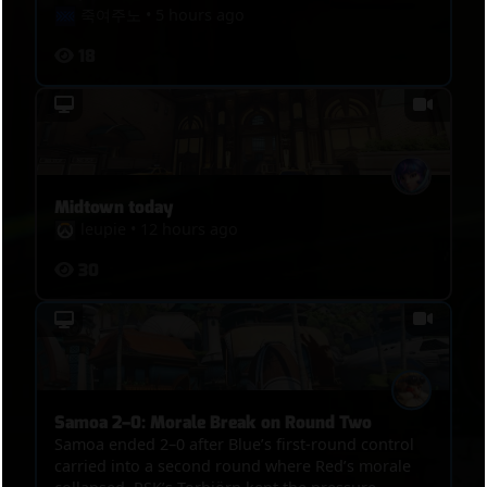
죽여주노
•
5 hours ago
18
Midtown today
leupie
•
12 hours ago
30
Samoa 2–0: Morale Break on Round Two
Samoa ended 2–0 after Blue’s first-round control
carried into a second round where Red’s morale