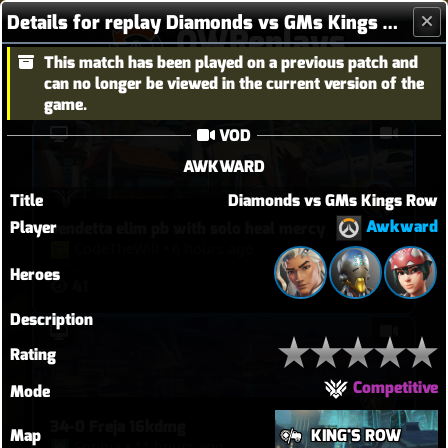
Details for replay Diamonds vs GMs Kings Row
OWReplays
This match has been played on a previous patch and
Overwatch Replay Codes
can no longer be viewed in the current version of the
game.
VOD
AWKWARD
Title
Diamonds vs GMs Kings Row
Awkward
Player
vendetta elim pb with solo heal mercy
CodeTheWill
•
6 hours ago
Heroes
41
2
Description
Rating
Competitive
Mode
34-0 Freja 16kdmg
Map
KING'S ROW
Sophia
•
11 hours ago