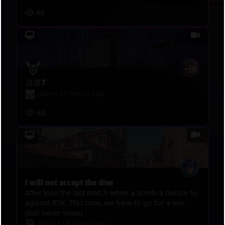
41
경쟁7
gum
•
21 hours ago
45
I will not accept the dive
After lose the last match when a Sombra decide to
against RSK. This time, we have to go for a win.
(Ball never swap)
Tokki
•
19 hours ago