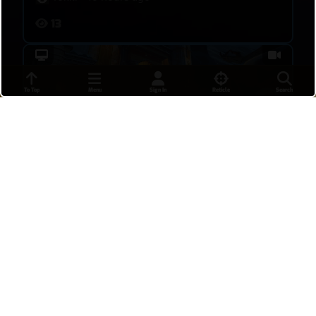
13
To Top
Menu
Sign In
Reticle
Search
Kiriko play chill and get a POTG
Tokki
•
19 hours ago
10
Win the overtime game when Kiri die first
(POTG)
Deny her time to use her ult is the key to win.
Tokki
•
19 hours ago