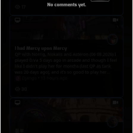
No comments yet.
17
I had Mercy upon Mercy
QP with Norrig, Nokalis and Asteron (06 08 2026) I
played D.Va 5 days ago in arcade and though I feel
like I didn't play her for months (last QP as tank
was 20 days ago), and it's so good to play her
again, great game, this hero is like ridding bike,
Django
•
13 hours ago
even after not playing her for weeks, you never
30
lose your touch. Around 04:15, Mercy is the sole
survivor, I go to hunt her, but she crouth, try to
hidding, she waved so I had mercy upon her and
let her go but Nokalis arrived to delay her.
퉅투