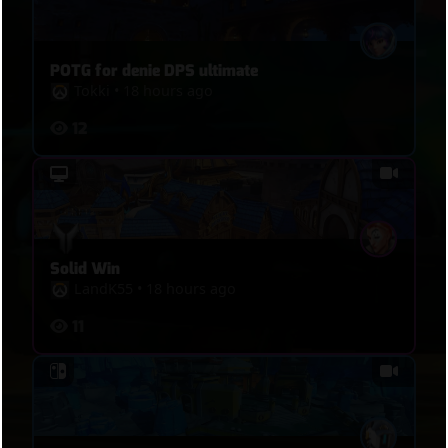
POTG for denie DPS ultimate
Tokki
•
18 hours ago
12
Solid Win
LandK55
•
18 hours ago
11