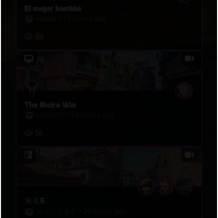
El mejor bastión
vegito
•
19 hours ago
35
The Moira Win
LandK55
•
19 hours ago
14
無名5
ティンぐるす
•
20 hours ago