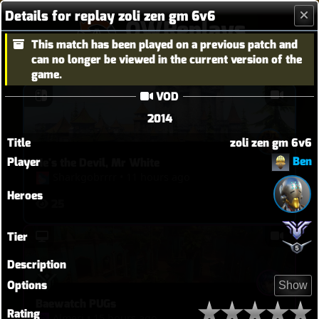
Details for replay zoli zen gm 6v6
OWReplays
This match has been played on a previous patch and
Overwatch Replay Codes
can no longer be viewed in the current version of the
game.
VOD
2014
Title
zoli zen gm 6v6
Ben
Player
He's the Devil, Mr White
Sharkgobrrrr
•
11 hours ago
Heroes
25
Tier
Description
Options
Show
Baewatch PUGs
Rating
Almeri
•
15 hours ago