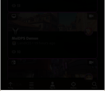
13
MoiDPS Demon
LandK55
•
19 hours ago
10
無名4
To Top
Menu
Sign In
Reticle
Search
ティンぐるす
•
20 hours ago
16