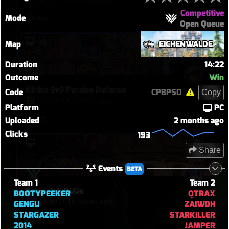
Competitive
Mode
44
Open Queue
Map
EICHENWALDE
Duration
14:22
Outcome
Win
Kiriko 5v5 Paraiso Defense
Code
CPBPSD
Copy
hythlo
•
13 hours ago
Platform
PC
27
Uploaded
2 months ago
Clicks
193
Share
Events
BETA
Team 1
Team 2
Baewatch PUGs
BOOTYPEEKER
QTRAX
Almeri
•
15 hours ago
GENGU
ZAIWOH
STARGAZER
STARKILLER
31
2014
JAMPER