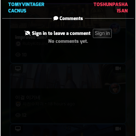
TOMYVINTAGER
TOSHUNPASHA
CACNUS
ISAN
Comments
Sign in to leave a comment
Sign in
improved aim?
No comments yet.
RubyKitsune
•
18 hours ago
10
이걸 이기네
자천수차격
•
18 hours ago
12