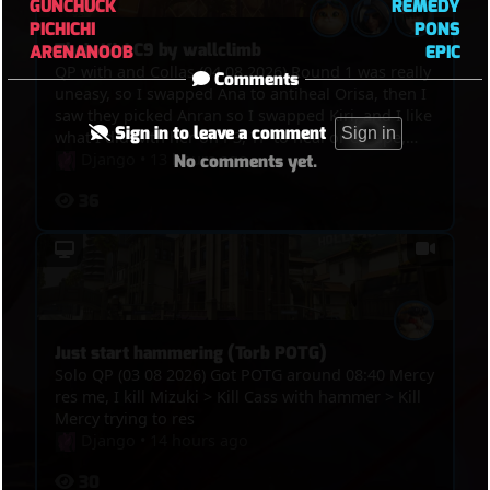
GUNCHUCK
REMEDY
PICHICHI
PONS
Their Kiri C9 by wallclimb
ARENANOOB
EPIC
QP with and Collas (04 08 2026) Round 1 was really
Comments
uneasy, so I swapped Ana to antiheal Orisa, then I
saw they picked Anran so I swapped Kiri, and I like
Sign in to leave a comment
Sign in
what I did with her on P3, TP to heal or escape,
kills, and the funny thing was in the end, we got
Django
•
13 hours ago
No comments yet.
point, overtime was on, Winton bumped Anran
36
and Mizuki out of the point and their Kiri
wallclimbed on the tower so they C9ed
Just start hammering (Torb POTG)
Solo QP (03 08 2026) Got POTG around 08:40 Mercy
res me, I kill Mizuki > Kill Cass with hammer > Kill
Mercy trying to res
Django
•
14 hours ago
30