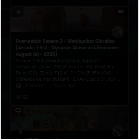
Overwatch: Season 3 - Watchpoint: Gibraltar
(Arcade: 1-3-2 - Dynamic Queue as Lifeweaver:
August 1st - 2026)
Arcade: 1-3-2 (Dynamic Queue) Support:
Lifeweaver (Level: 532) Outcome: Win (N/A) Ally
Team: D.Va (Tank): E13-A1-D1⏐DMG5,650-H343-
MIT4,436 Reinhardt (Tank): E5-A0-D3⏐DMG1,705-
H0-MIT6,131 Vendetta (Damage): E9-A1-
Illusionist
•
15 hours ago
D4⏐DMG3,158-H0-MIT164 Widowmaker (Damage):
52
E9-A1-D1⏐DMG3,660-H0-MIT0 Jetpack Cat (Support):
E9-A0-D1⏐DMG1,745-H5,553-MIT0 Lifeweaver
(Support): E7-A8-D0⏐DMG1,053-H5,197-MIT413 VS.
Enemy Team: Roadhog (Tank): E5-A0-D5⏐DMG2,824-
H1,783-MIT609 Vendetta (Damage): E6-A2-
D4⏐DMG4,619-H0-MIT233 Sieraa (Damage): E3-A2-
D5⏐DMG3,229-H0-MIT0 Cassidy (Damage): E3-A2-