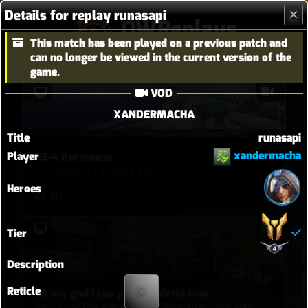
Details for replay runasapi
OWReplays
This match has been played on a previous patch and
Overwatch Replay Codes
can no longer be viewed in the current version of the
game.
VOD
XANDERMACHA
Title
runasapi
xandermacha
Player
43-4 Rat Insane
reginald
•
3 hours ago
Heroes
20
Tier
Description
Reticle
Oh my god I can play Vendetta now
AND i got the achievement from that ultimate!!