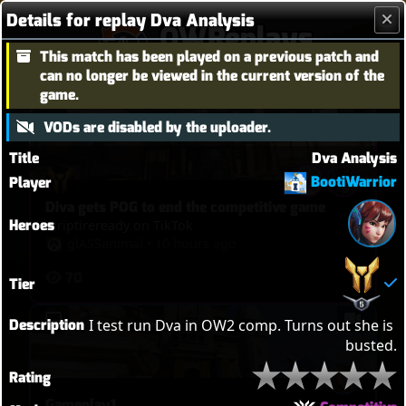
Details for replay Dva Analysis
OWReplays
This match has been played on a previous patch and
Overwatch Replay Codes
can no longer be viewed in the current version of the
game.
VODs are disabled by the uploader.
Title
Dva Analysis
BootiWarrior
Player
Diva gets POG to end the competitive game
Heroes
@riptireready on TikTok
glASSanimal
•
10 hours ago
70
Tier
Description
I test run Dva in OW2 comp. Turns out she is 
busted.
Rating
Gameplay1