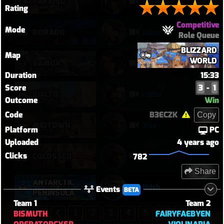
PARAÍSO
paraiso
Rating
Competitive
Mode
DORADO
ashe
Role Queue
BLIZZARD
Map
WORLD
SAMOA
vendetta elim pb with solo heal mercy
Duration
15:33
Score
3
-
1
RIALTO
rialto
Outcome
Win
Code
B3ECZK
Copy
MIDTOWN
Xbx
Platform
PC
Uploaded
4 years ago
Clicks
퉅투
COLOSSEO
782
Share
ANTARCTIC
Hdsb
Events
BETA
PENINSULA
Team 1
Team 2
BISMUTH
FAIRYFAEBYEN
1
2
3
4
5