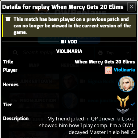
Details for replay When Mercy Gets 20 Elims
OWReplays
This match has been played on a previous patch and
Overwatch Replay Codes
can no longer be viewed in the current version of the
game.
Sign in with Battle.net
VOD
VIOLINARIA
Title
When Mercy Gets 20 Elims
MAP
HEROES
TITLE
Violinaria
Player
JUNKERTOWN
Sigma Rock Fest
Heroes
NEON JUNCTION
neon junction
Tier
Description
My friend joked in QP I never kill, so I 
NEW JUNK CITY
Njc anglemaxxing
showed him how I play comp. I'm a OW1 
decayed Master in elo hell :C