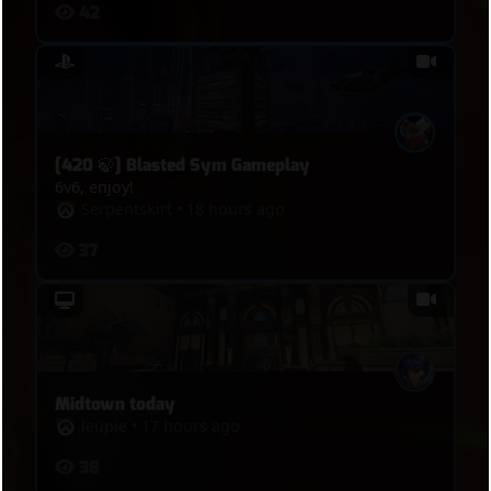
42
[420 🍃] Blasted Sym Gameplay
6v6, enjoy!
Serpentskirt
•
18 hours ago
37
Midtown today
leupie
•
17 hours ago
38