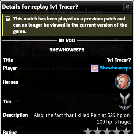
Details for replay 1v1 Tracer?
OWReplays
This match has been played on a previous patch and
Overwatch Replay Codes
can no longer be viewed in the current version of the
game.
VOD
SHEWHOWEEPS
Title
1v1 Tracer?
Shewhoweeps
Player
vendetta elim pb with solo heal mercy
CodeTheWill
•
11 hours ago
Heroes
56
2
Tier
Description
Also, the fact that I killed Rein at 529 hp on 
200 hp is huge.
퉅투
Rating
죽여주노
•
10 hours ago