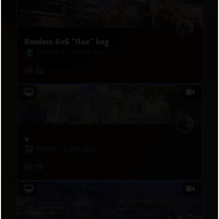
Random 6v6 "flex" hog
Cr4xy
•
21 hours ago
22
a
Attack
•
a day ago
19