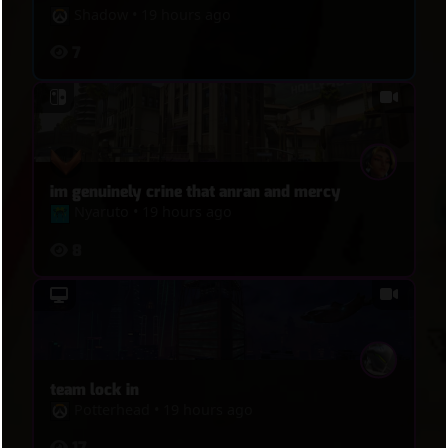
Shadow
•
19 hours ago
7
im genuinely crine that anran and mercy
Nyaruto
•
19 hours ago
8
team lock in
Potterhead
•
19 hours ago
17