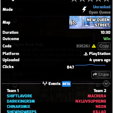
Unranked
34
Mode
Open Queue
NEW QUEEN
Map
STREET
Duration
10:30
Outcome
Win
Sigma Rock Fest
Code
B3E26J
Copy
First game after a month break, impress by how
Platform
PlayStation
many rock i hit, and also by the one i missed but
Uploaded
4 years ago
this is rather due to my laptop crying for help
Lucioohs
•
3 hours ago
Clicks
847
26
Share
Events
BETA
Team 1
Team 2
SHIFTLAVORE
MACRERA
DARKKINGR3M
NXLUVSUPREME
CHINAR3MIX
NEON
Xbx
SHEWHOWEEPS
KILLAD