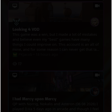
Looking 4 VOD
This game was a win, but I made a lot of mistakes
and believe even my "best" games have many
things I could improve on. This account is an alt of
mine, and for some reason I can never get that last
win to hit diamond lol. I can point out a lot of my
PKJacob
•
18 hours ago
mistakes in this game, but I know that I don't
17
know everything, and I'm sure someone else
would be able to point out other places I went
wrong that I thought were fine.
I had Mercy upon Mercy
QP with Norrig, Nokalis and Asteron (06 08 2026) I
played D.Va 5 days ago in arcade and though I feel