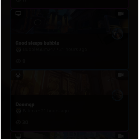
Good sleeps bubble
BubbleGum247
•
21 hours ago
8
Doomqp
Fatima
•
21 hours ago
30