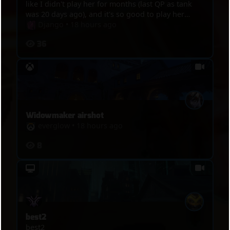
like I didn't play her for months (last QP as tank
was 20 days ago), and it's so good to play her
again, great game, this hero is like ridding bike,
Django
•
18 hours ago
even after not playing her for weeks, you never
36
lose your touch. Around 04:15, Mercy is the sole
survivor, I go to hunt her, but she crouth, try to
hidding, she waved so I had mercy upon her and
let her go but Nokalis arrived to delay her.
Widowmaker airshot
everglow
•
18 hours ago
8
best2
best2