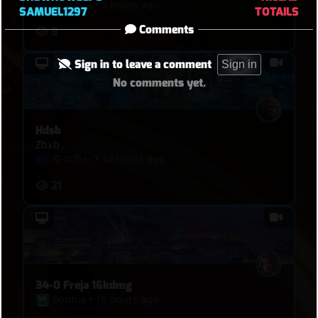
죽여주노
•
5 hours ago
SAMUEL1297
TOTAILS
Comments
9
Sign in to leave a comment
Sign in
No comments yet.
Hdsb
Zbxb
죽여주노
•
10 hours ago
21
34-0 Freja 16kdmg
Sophia
•
16 hours ago