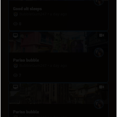
Good ult sleeps
BubbleGum247
•
a day ago
8
Pariso bubble
BubbleGum247
•
a day ago
7
Pariso bubble