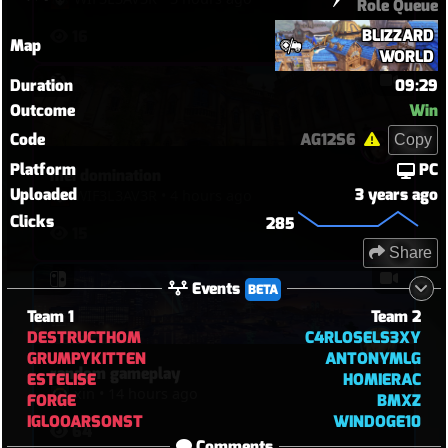
Role Queue
BLIZZARD
16
Map
WORLD
Duration
09:29
Outcome
Win
Code
AG12S6
Copy
Platform
PC
mei domination
Uploaded
3 years ago
WIF3L3AV3R
•
4 hours ago
Clicks
285
15
Share
Events
BETA
Team 1
Team 2
DESTRUCTHOM
C4RLOSELS3XY
GRUMPYKITTEN
ANTONYMLG
random gameplay
ESTELISE
HOMIERAC
xin
•
14 hours ago
FORGE
BMXZ
IGLOOARSONST
WINDOGE10
64
Comments