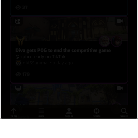
27
Diva gets POG to end the competitive game
@riptireready on TikTok
glASSanimal
•
a day ago
179
clutch
To Top
Menu
Sign In
Reticle
Search
khoifxshhh
•
a day ago
15