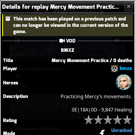
Details for replay Mercy Movement Practice / 0 deaths
OWReplays
This match has been played on a previous patch and
Overwatch Replay Codes
can no longer be viewed in the current version of the
game.
VOD
BMXZ
Title
Mercy Movement Practice / 0 deaths
bmxz
Player
Reaper Disintegration
Sharkgobrrrr
•
9 hours ago
Heroes
38
Description
Practicing Mercy’s movements.

0E|18A|0D - 9,847 Healing
Rating
Lifeweaver full hold
Unranked
Mode
WIF3L3AV3R
•
3 hours ago