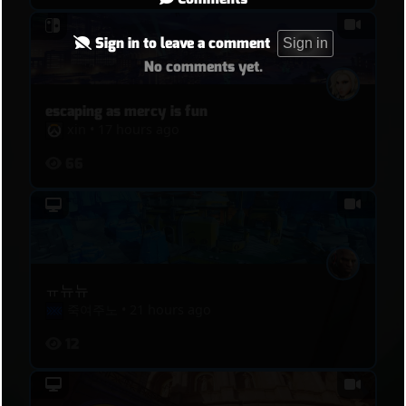
Sign in to leave a comment
Sign in
No comments yet.
escaping as mercy is fun
xin
•
17 hours ago
66
ㅠ뉴뉴
죽여주노
•
21 hours ago
12