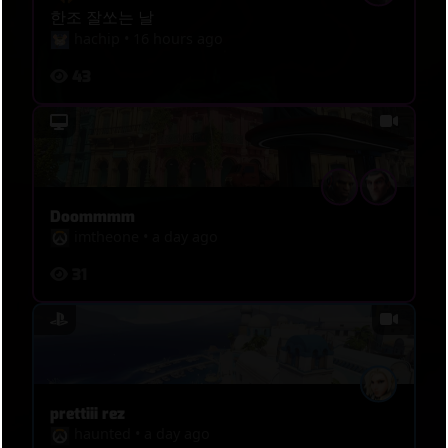
한조 잘쏘는 날
hachip
•
16 hours ago
43
Doommmm
imtheone
•
a day ago
31
prettiii rez
haunted
•
a day ago