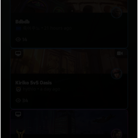
Bdbdb
죽여주노
•
21 hours ago
14
Kiriko 5v5 Oasis
hythlo
•
a day ago
34