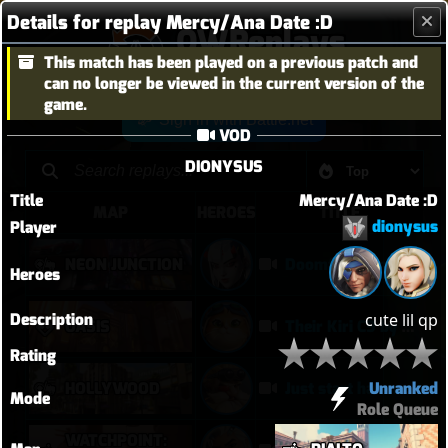
Details for replay Mercy/Ana Date :D
OWReplays
This match has been played on a previous patch and
Overwatch Replay Codes
can no longer be viewed in the current version of the
game.
Sign in with Battle.net
VOD
DIONYSUS
Title
Mercy/Ana Date :D
MAP
HEROES
TITLE
dionysus
Player
NEON JUNCTION
Doomfist didn't have a good time
Heroes
Description
cute lil qp
OASIS
Their Kiri C9 by wallclimb
Rating
Unranked
HOLLYWOOD
Just start hammering (Torb POTG)
Mode
Role Queue
WATCHPOINT: