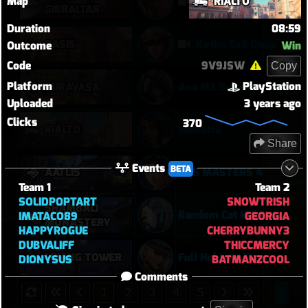
Map
RIALTO
Overwatch: Season 3 - Watchpoint: Gibraltar (Arcade: 1-3-2 - Dynamic Queue as Lifeweaver: August 1st - 2026)
GIBRALTAR
Duration
08:59
OASIS
Kiriko 5v5 Oasis
Outcome
Win
Code
9V9JSW
Copy
Platform
PlayStation
SURAVASA
Ana M3 Suravasa loss
Uploaded
3 years ago
Clicks
370
RIALTO
vendetta
Share
Events
BETA
AATLIS
DPS MASTERS 4
Team 1
Team 2
SOLIDPOPTART
SNOWTRISH
SHAMBALI
Random Cat Kill Cancels Ult and Saves Teammate 😅
IMATACO89
GEORGIA
MONASTERY
HAPPYROGUE
CHERRYBUNNY3
DUBVALIFF
THICCMERCY
LIJIANG TOWER
Full Hold at Lijiang
DIONYSUS
BATMANZCOOL
Comments
1
2
3
4
5