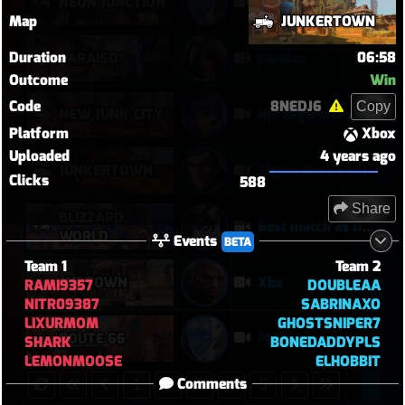
NEON JUNCTION
echo
Map
JUNKERTOWN
Duration
06:58
PARAÍSO
paraiso
Outcome
Win
Code
8NEDJ6
Copy
NEW JUNK CITY
Njc anglemaxxing
Platform
Xbox
Uploaded
4 years ago
JUNKERTOWN
Sigma Rock Fest
Clicks
588
Share
BLIZZARD
Best match as Domina
WORLD
Events
BETA
Team 1
Team 2
MIDTOWN
Xbx
RAMI9357
DOUBLEAA
NITR09387
SABRINAXO
LIXURMOM
GHOSTSNIPER7
에코
ROUTE 66
SHARK
BONEDADDYPLS
LEMONMOOSE
ELHOBBIT
Comments
1
2
3
4
5