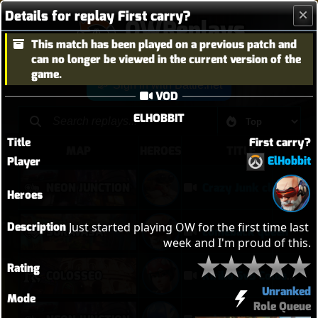
Details for replay First carry?
OWReplays
This match has been played on a previous patch and
Overwatch Replay Codes
can no longer be viewed in the current version of the
game.
Sign in with Battle.net
VOD
ELHOBBIT
Title
First carry?
MAP
HEROES
TITLE
ElHobbit
Player
NEON JUNCTION
Crazy Junk clears point
Heroes
Description
Just started playing OW for the first time last 
SURAVASA
comeback queen
week and I'm proud of this.
Rating
COLOSSEO
Kiriko 5v5 Coloseo (7k damage, 7k heals)
Unranked
Mode
Role Queue