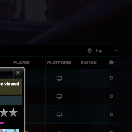
PLAYER
PLATFORM
RATING
Django
0
be viewed
Django
0
Django
0
ve