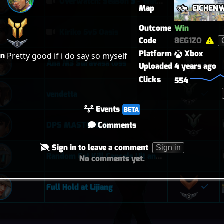
Overwatch: Season 3 - Watchpoint: Gibraltar (Arcade: 1-3-2 - Dynamic Queue as Lifeweaver: August 1st - 2026)
Map
EICHEN
Outcome
Win
Kiriko 5v5 Oasis
Code
8EG1ZO
Platform
Xbox
on
Pretty good if i do say so myself 
Ana M3 Suravasa loss
Uploaded
4 years ago
Clicks
554
vendetta
Events
BETA
Comments
DPS MASTERS 4
Sign in to leave a comment
Sign in
Random Cat Kill Cancels Ult and Saves Teammate 😅
No comments yet.
Full Hold at Lijiang