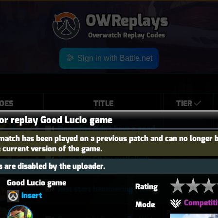
OWReplays
Overwatch Replay Codes
Sign in with Battle.net
OES
TITLE
TIER
for replay Good Lucio game
Doomfist didn't have a good time
match has been played on a previous patch and can no longer 
e current version of the game.
Their Kiri C9 by wallclimb
 are disabled by the uploader.
Good Lucio game 
Rating
Just start hammering (Torb POTG)
Insert
Competiti
Mode