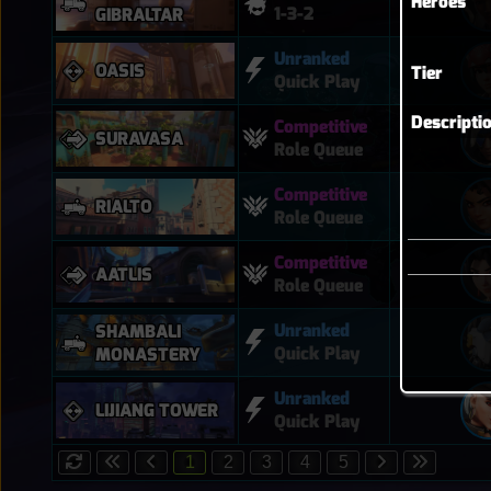
Heroes
1-3-2
GIBRALTAR
Unranked
OASIS
Tier
Quick Play
Descripti
Competitive
SURAVASA
Role Queue
Competitive
RIALTO
Role Queue
Competitive
AATLIS
Role Queue
Unranked
SHAMBALI
Quick Play
MONASTERY
Unranked
LIJIANG TOWER
Quick Play
1
2
3
4
5