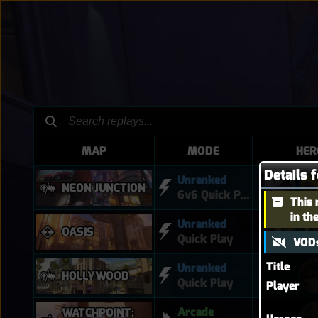
MAP
MODE
HER
Details 
Unranked
NEON JUNCTION
6v6 Quick Play
This 
in th
Unranked
OASIS
Quick Play
VODs
Title
Unranked
HOLLYWOOD
Quick Play
Player
Arcade
WATCHPOINT: