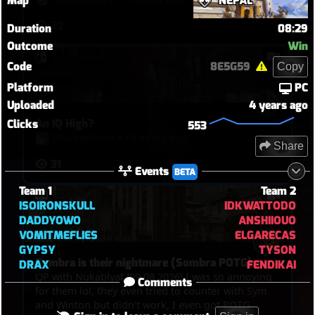
Map
NEPAL
22
Duration
08:29
Outcome
Win
Code
8E5G59
Copy
Platform
PC
Uploaded
4 years ago
An IQ High?
Clicks
553
Sharkgobrrrr
•
10 hours ago
Share
31
Events
BETA
Team 1
Team 2
ISOIRONSKULL
IDKWATTODO
DADDYOWO
ANSHIIOUO
VOMITMEFLIES
ELGARECAS
GYPSY
TYSON
Sombra is their nightmare (Sombra POTG)
DRAX
FENDIKAI
QP with Nukablyat (09 08 2026) I was so annoying
Comments
for them lol, they even tried to counter with Sym
and Winton but didn't work, I even got POTG