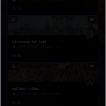
18
Lifeweaver full hold
WIF3L3AV3R
•
16 hours ago
35
mei domination
WIF3L3AV3R
•
16 hours ago
28