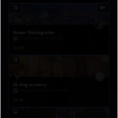
Reaper Disintegration
Sharkgobrrrr
•
a day ago
53
2k dmg as mercy
Pepperisland
•
9 hours ago
18