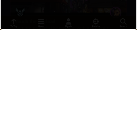
Touch the payload
To Top
Menu
Sign In
Reticle
Search
Sombra protects the payload with a dramatic
touch.
내일시작할거야
•
13 hours ago
32
I love ranked
After losing nine of my kbm placements bc of
leavers, my first match after getting my rank,
everyone were sweethearts and just a good vibe
and we won!! I even got an “ily Moira”
BugByte
•
14 hours ago
18