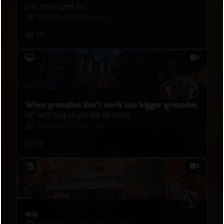
just destroyed her.
Django
•
4 hours ago
17
When grenades don't work use bigger grenades
QP with Nukablyat (09 08 2026)
Django
•
5 hours ago
17
ana
MYMELOLUVǃ
•
6 hours ago