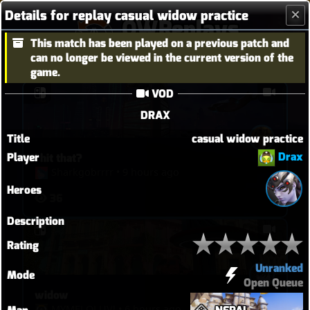
Details for replay casual widow practice
OWReplays
This match has been played on a previous patch and
Overwatch Replay Codes
can no longer be viewed in the current version of the
game.
VOD
DRAX
Title
casual widow practice
Drax
Player
I hit that?
Sharkgobrrrr
•
9 hours ago
Heroes
36
Description
Rating
Unranked
Mode
Open Queue
widow
MYMELOLUVǃ
•
6 hours ago