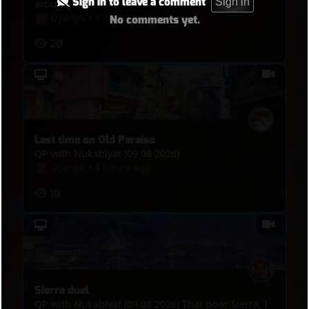
Sign in to leave a comment
Sign in
around 03:30
Django
•
4 hours ago
No comments yet.
20
Last time on Old Paraiso
QP with Nukablyat (09 08 2026)
Django
•
4 hours ago
18
Sierra duel
QP with Nukablyat (09 08 2026) That poor Sierra, I