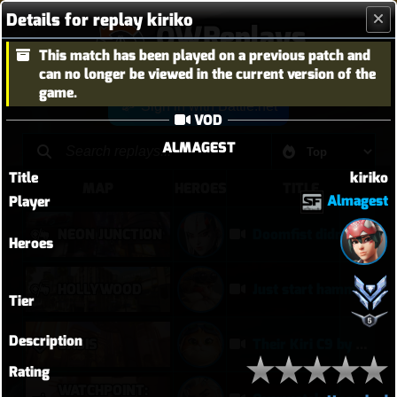
Details for replay kiriko
OWReplays
This match has been played on a previous patch and
Overwatch Replay Codes
can no longer be viewed in the current version of the
game.
Sign in with Battle.net
VOD
ALMAGEST
Title
kiriko
MAP
HEROES
TITLE
Almagest
Player
NEON JUNCTION
Doomfist didn't have a good time
Heroes
HOLLYWOOD
Just start hammering (Torb POTG)
Tier
Description
OASIS
Their Kiri C9 by wallclimb
Rating
WATCHPOINT: