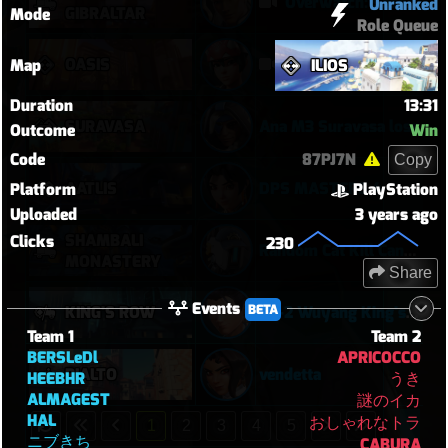
Overwatch: Season 3 - Watchpoint: Gibraltar (Arcade: 1-3-2 - Dynamic Queue as Lifeweaver: August 1st - 2026)
Unranked
GIBRALTAR
Mode
Role Queue
OASIS
Kiriko 5v5 Oasis
Map
ILIOS
Duration
13:31
SURAVASA
Ana M3 Suravasa loss
Outcome
Win
Code
87PJ7N
Copy
AATLIS
DPS MASTERS 4
Platform
PlayStation
Uploaded
3 years ago
SHAMBALI
Clicks
230
Random Cat Kill Cancels Ult and Saves Teammate 😅
MONASTERY
Share
Events
BETA
KING'S ROW
20-2 Wuyang King's Row (POTG)
Team 1
Team 2
BERSLeDl
APRICOCCO
RIALTO
vendetta
HEEBHR
うき
ALMAGEST
謎のイカ
HAL
おしゃれなトラ
1
2
3
4
5
ニブきち
CABURA