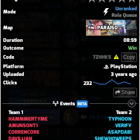
DORADO
ashe
Unranked
Mode
Role Queue
PARAÍSO
paraiso
Map
PARAÍSO
NEW JUNK CITY
Njc anglemaxxing
Duration
08:59
Outcome
Win
Code
7ZHHKS
Copy
MIDTOWN
Xbx
Platform
PlayStation
Uploaded
3 years ago
퉅투
COLOSSEO
Clicks
232
Share
ANTARCTIC
Hdsb
PENINSULA
Events
BETA
Team 1
Team 2
CIRCUIT ROYAL
34-0 Freja 16kdmg
HAMMMERTYME
TYPHOON
AMUNSONT1
VERIFY
CORRENCORE
ASAPDABI
1
2
3
4
5
DAVILLIAN
SHEWHOWEEPS