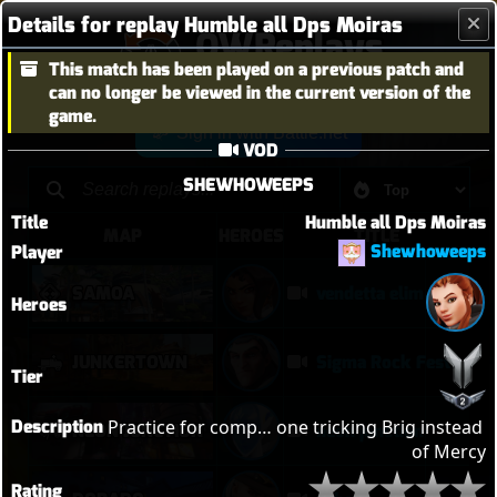
Details for replay Humble all Dps Moiras
OWReplays
This match has been played on a previous patch and
Overwatch Replay Codes
can no longer be viewed in the current version of the
game.
Sign in with Battle.net
VOD
SHEWHOWEEPS
Title
Humble all Dps Moiras
MAP
HEROES
TITLE
Shewhoweeps
Player
SAMOA
vendetta elim pb with solo heal mercy
Heroes
JUNKERTOWN
Sigma Rock Fest
Tier
Description
Practice for comp… one tricking Brig instead 
NEON JUNCTION
neon junction
of Mercy
Rating