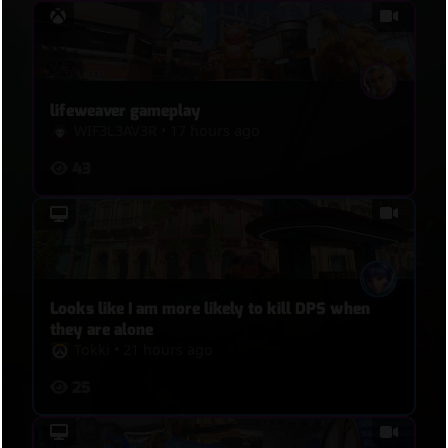
lifeweaver gameplay
WIF3L3AV3R
•
17 hours ago
43
Looks like I am more likely to kill DPS when
they are alone
Tokki
•
21 hours ago
25