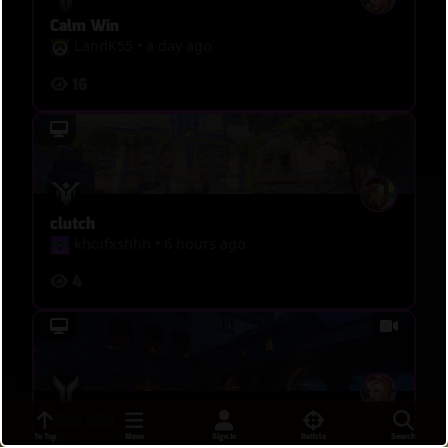
Calm Win
LandK55
•
a day ago
16
clutch
khoifxshhh
•
6 hours ago
4
Nice Win
To Top
Menu
Sign In
Reticle
Search
LandK55
•
a day ago