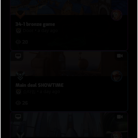
34-1 bronze game
Door
•
a day ago
20
Main deal SHOWTIME
쇼타임
•
a day ago
26