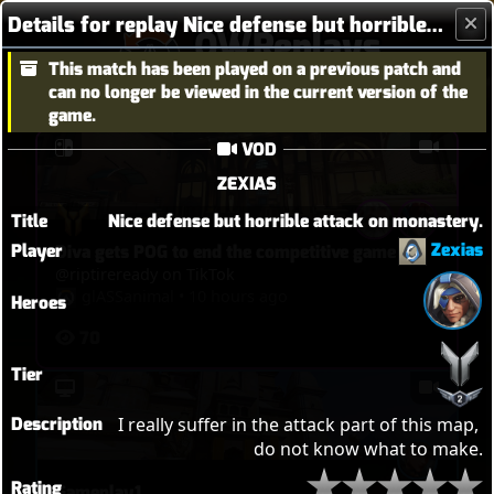
Details for replay Nice defense but horrible attack on monastery.
OWReplays
This match has been played on a previous patch and
Overwatch Replay Codes
can no longer be viewed in the current version of the
game.
VOD
ZEXIAS
Title
Nice defense but horrible attack on monastery.
Zexias
Player
Diva gets POG to end the competitive game
@riptireready on TikTok
glASSanimal
•
10 hours ago
Heroes
70
Tier
Description
I really suffer in the attack part of this map, 
do not know what to make.
Rating
Gameplay1