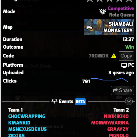
Analysis
Competitive
Mode
GoldGhost
•
9 hours ago
Role Queue
33
SHAMBALI
Map
MONASTERY
Duration
12:37
Outcome
Win
Code
7RDMDK
Copy
Platform
PC
Kiriko 5v5 Oasis
hythlo
•
5 hours ago
Uploaded
3 years ago
Clicks
791
18
Share
Events
BETA
Team 1
Team 2
CHOCWRAPPING
NIKIKIKIKO
KMANKID
MOMMYMARINA
comeback queen no 2
MSNEXUSDEXUS
ERAAYZY
WIF3L3AV3R
•
12 hours ago
ZEXIAS
PIGNOLO