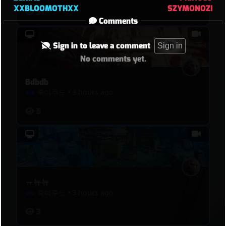
XXBLOOMOTHXX
SZYMONOZI
31
Comments
Sign in to leave a comment
Sign in
No comments yet.
Bdbdb
죽여주노
•
3 hours ago
5
ㅠ뉴뉴
죽여주노
•
3 hours ago
3