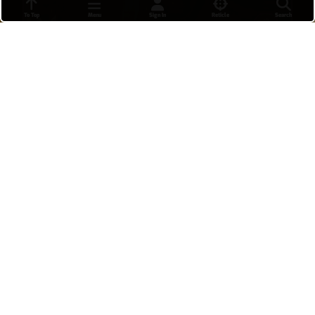
To Top
Menu
Sign In
Reticle
Search
20-2 Wuyang King's Row (POTG)
Possibly one of the best games I've had on him, I
only died twice because I needed to stall the
payload in both overtimes. I even ranked up to
plat 3 because of this match! 🎉 POTG At: 25:17
Terrex
•
21 hours ago
27
Shion 5v5 (quick play)
Markenobii
•
9 hours ago
13