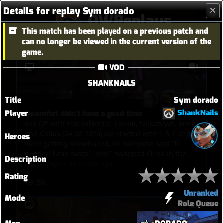
Details for replay Sym dorado
OWReplays
This match has been played on a previous patch and
Overwatch Replay Codes
can no longer be viewed in the current version of the
game.
VOD
SHANKNAILS
Title
Sym dorado
ShankNails
Player
Doomfist didn't have a good time
6v6 QP with HocusBlocus, Lounil, Nukablyat, Anna
and Collas (04 08 2026) We started with 1-3-2 and
Heroes
were getting snowballed, so everyone said "If
needed I can swap", and I swapped Orisa in the
Description
end, and I just spent my time bullying Doomfist,
Django
•
10 hours ago
pinning him with javelin, blocking him with fortify
Rating
30
and spin. But then I picked Kiri in the end to TP
Unranked
through walls and touch point in overtime.
Mode
Role Queue