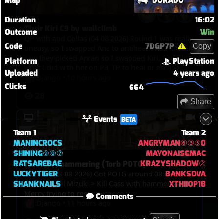
Map
DORADO
Duration
16:02
Their Kiri C9 by wallclimb
Outcome
Win
QP with and Collas (04 08 2026) Round 1 was really
Code
7DGP7P
Copy
uneasy, so I swapped Ana to antiheal Orisa, then I
saw they picked Anran so I swapped Kiri, and I like
Platform
PlayStation
what I did with her on P3, TP to heal or escape,
Uploaded
4 years ago
kills, and the funny thing was in the end, we got
Django
•
10 hours ago
Clicks
664
point, overtime was on, Winton bumped Anran
28
and Mizuki out of the point and their Kiri
Share
wallclimbed on the tower so they C9ed
Events
BETA
Team 1
Team 2
MANINCROCS
ANGRYMAN⑥③⑤0
SHINING⑨⑧⑦
MAYONAISEMAC
RATSAREBAE
KRAZYSHADOW②
Just start hammering (Torb POTG)
LUCKYTIGER
BANKSDVA
Solo QP (03 08 2026) Got POTG around 08:40 Mercy
SHANKNAILS
XTHIIOP18
res me, I kill Mizuki > Kill Cass with hammer > Kill
Mercy trying to res
Comments
Django
•
11 hours ago