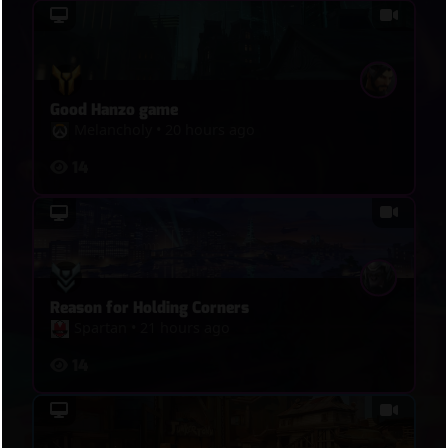
Good Hanzo game
Melancholy
•
20 hours ago
14
Reason for Holding Corners
Spartan
•
21 hours ago
14