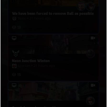
We have been forced to remove Ball as possible
Tokki
•
21 hours ago
13
Neon Junction Winton
Spartan
•
21 hours ago
15