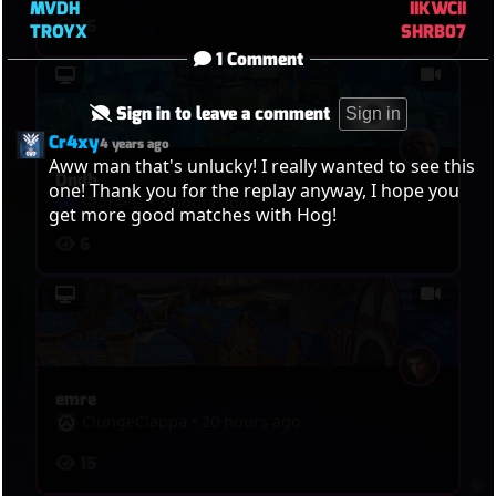
MVDH
IIKWCII
16
TROYX
SHRB07
1 Comment
Sign in to leave a comment
Sign in
Cr4xy
4 years ago
Aww man that's unlucky! I really wanted to see this 
Dndb
one! Thank you for the replay anyway, I hope you 
죽여주노
•
3 hours ago
get more good matches with Hog!
6
emre
ClungeClappa
•
20 hours ago
15