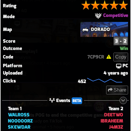
Rating
@Cr4xy :>

40
Competitive
Mode
!! The most insane right clicks you've ever 
seen @ 
12:55
 !!

Map
DORADO
Playing as DeeTwo :)
Score
3
-
2
Outcome
Win
Gameplay1
Code
7CP9CR
Copy
Analysis
GoldGhost
•
4 hours ago
Platform
PC
Uploaded
4 years ago
22
Clicks
452
Share
Events
BETA
Team 1
Team 2
WALROSS
DEETWO
Diva gets POG to end the competitive game
NOOOOORZ
IBRAHEEM
@riptireready on TikTok
glASSanimal
•
5 hours ago
SKEWDAR
J4M3Z