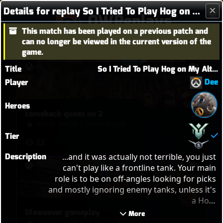
Details for replay So I Tried To Play Hog on My Alt...
OWReplays
This match has been played on a previous patch and
Overwatch Replay Codes
can no longer be viewed in the current version of the
game.
Title
So I Tried To Play Hog on My Alt...
Dee
Player
Heroes
comeback queen no 2
WIF3L3AV3R
•
7 hours ago
Tier
22
Description
...and it was actually not terrible, you just 
can't play like a frontline tank. Your main 
role is to be on off-angles looking for picks 
and mostly ignoring enemy tanks, unless it's 
a Hog. 

Enjoy the game and I hope it inspires some 
lifeweaver gameplay
 More 
confidence in you to give Hog a chance, 
WIF3L3AV3R
•
12 hours ago