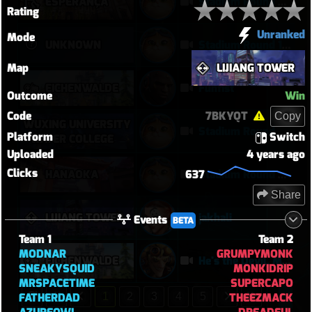
ESPERANÇA
Stadium Round 2 - August 08, 2026
Rating
Unranked
Mode
UNKNOWN
Stadium Round 1 - August 08, 2026
Map
LIJIANG TOWER
EICHENWALDE
Funfist
Outcome
Win
Code
7BKYQT
Copy
WUXING UNIVERSITY
Stadium Round 5 - August 08, 2026
Platform
Switch
- WATER COLLEGE
Uploaded
4 years ago
Clicks
637
HANAOKA
Stadium Round 3 - August 08, 2026
Share
LIJIANG TOWER
jakhali
Events
BETA
Team 1
Team 2
MODNAR
GRUMPYMONK
EICHENWALDE
He's the Devil, Mr White
SNEAKYSQUID
MONKIDRIP
MRSPACETIME
SUPERCAPO
FATHERDAD
THEEZMACK
1
2
3
4
5