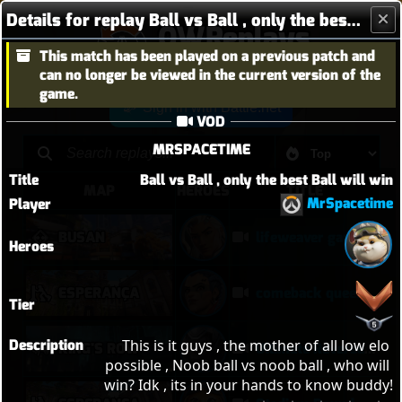
Details for replay Ball vs Ball , only the best Ball will win
OWReplays
This match has been played on a previous patch and
Overwatch Replay Codes
can no longer be viewed in the current version of the
game.
Sign in with Battle.net
VOD
MRSPACETIME
Title
Ball vs Ball , only the best Ball will win
MAP
HEROES
TITLE
MrSpacetime
Player
BUSAN
lifeweaver gameplay
Heroes
ESPERANÇA
comeback queen no 2
Tier
Description
This is it guys , the mother of all low elo 
KING'S ROW
Ultimate Reverse Sweep on Kings Row
possible , Noob ball vs noob ball , who will 
win? Idk , its in your hands to know buddy!