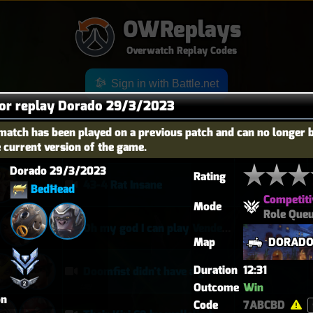
OWReplays
Overwatch Replay Codes
Sign in with Battle.net
for replay Dorado 29/3/2023
match has been played on a previous patch and can no longer 
e current version of the game.
OES
TITLE
TIER
Dorado 29/3/2023
Rating
43-4 Rat Insane
BedĦead
Competiti
Mode
Role Que
Oh my god I can play Vendetta now
Map
DORAD
Duration
12:31
Doomfist didn't have a good time
Outcome
Win
on
Code
7ABCBD