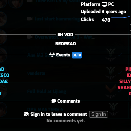
Their Kiri C9 by wallclimb
Platform
PC
Uploaded
3 years ago
Just start hammering (Torb POTG)
Clicks
478
VOD
Overwatch: Season 3 - Watchpoint: Gibraltar (Arcade: 1-3-2 - Dynamic Queue as Lifeweaver: August 1st - 2026)
BEDREAD
Events
Ana M3 Suravasa loss
BETA
AD
PI
vendetta
ESCO
I
DAE
SILL
SHAH
Full Hold at Lijiang
I
Comments
DPS MASTERS 4
Sign in to leave a comment
Sign in
No comments yet.