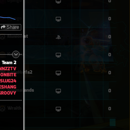
Django
0
Django
0
Share
Illusionist
0
Kaizoku
0
Team 2
NNZZTV
SatlaHarfa2
0
DONBITE
YSLUG24
ESHANG
SoumaLands
0
GROOVY
Wraith
0