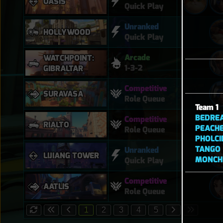
OASIS
Quick Play
Unranked
HOLLYWOOD
Quick Play
Arcade
WATCHPOINT:
1-3-2
GIBRALTAR
Competitive
SURAVASA
Role Queue
Team 1
BEDRE
Competitive
RIALTO
PEACH
Role Queue
PHOLCI
TANGO
Unranked
LIJIANG TOWER
MONCH
Quick Play
Competitive
AATLIS
Role Queue
1
2
3
4
5