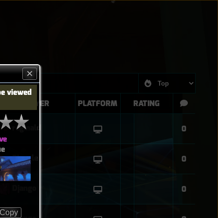
be viewed
PLAYER
PLATFORM
RATING
reginald
0
ve
ue
Biangle
0
O
Django
0
Copy