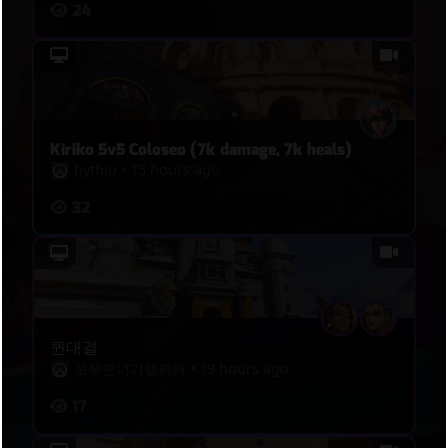
24
Kiriko 5v5 Coloseo (7k damage, 7k heals)
hythlo
•
15 hours ago
32
퀸대결
꼬우면너가탱커해
•
19 hours ago
17