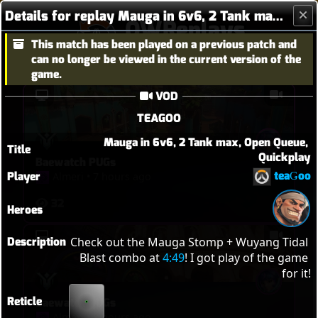
Details for replay Mauga in 6v6, 2 Tank max, Open Queue, Quickplay
OWReplays
This match has been played on a previous patch and
Overwatch Replay Codes
can no longer be viewed in the current version of the
game.
VOD
TEAGOO
Mauga in 6v6, 2 Tank max, Open Queue, 
Title
Quickplay
Baewatch PUGs
teaǤoo
Player
Almeri
•
7 hours ago
32
Heroes
Description
Check out the Mauga Stomp + Wuyang Tidal 
Blast combo at 
4:49
! I got play of the game 
for it!
Reticle
Baewatch PUGs
Almeri
•
8 hours ago