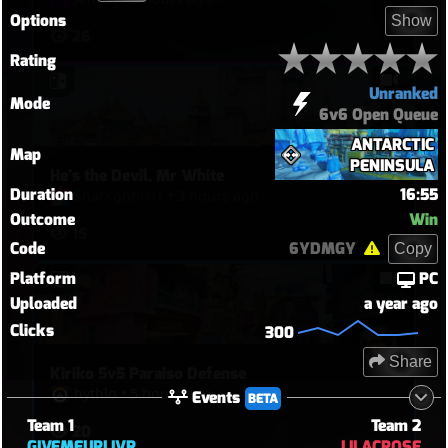
Options
Show
26
Rating
Unranked
Mode
6v6 Open Queue
ANTARCTIC
Map
PENINSULA
He's the Devil, Mr White
Duration
16:55
Sharkgobrrrr
•
3 hours ago
Outcome
Win
15
Code
6YDMGY
Copy
Platform
PC
Uploaded
a year ago
Clicks
300
Share
Kiriko 5v5 Paraiso Defense
hythlo
•
5 hours ago
Events
BETA
Team 1
Team 2
20
GIVEMEURLIVR
LILACROSE