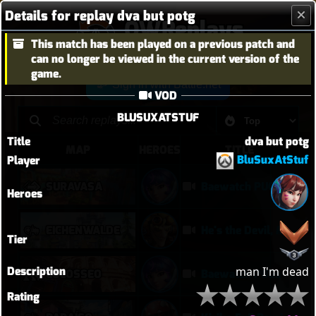
Details for replay dva but potg
OWReplays
This match has been played on a previous patch and
Overwatch Replay Codes
can no longer be viewed in the current version of the
game.
Sign in with Battle.net
VOD
BLUSUXATSTUF
Title
dva but potg
MAP
HEROES
TITLE
BluSuxAtStuf
Player
SURAVASA
Baewatch PUGs
Heroes
EICHENWALDE
He's the Devil, Mr White
Tier
Description
man I'm dead
COLOSSEO
Baewatch PUGs
Rating