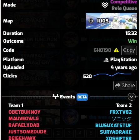
PARAÍSO
Kiriko 5v5 Paraiso Defense
Competitive
Mode
Role Queue
SURAVASA
comeback queen
Map
ILIOS
Duration
15:32
NEON JUNCTION
Crazy Junk clears point
Outcome
Win
Code
6H0190
Copy
SHAMBALI
Replay
Platform
PlayStation
MONASTERY
Uploaded
4 years ago
Clicks
520
PARAÍSO
52-9 12k damage moira
Share
Events
BETA
COLOSSEO
Kiriko 5v5 Coloseo (7k damage, 7k heals)
Team 1
Team 2
OBETBUKNOY
FRXTV82
HAVANA
the was a real turnaround
MAUVEOWLG
ソニック
RAFAELXDAB
BLUSUXATSTUF
JUSTSOMEDUDE
SURYADRAKE
1
2
3
4
5
BEIGEHAWK
XOSHIFTER