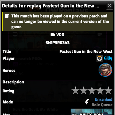
Details for replay Fastest Gun in the New West
OWReplays
This match has been played on a previous patch and
Overwatch Replay Codes
can no longer be viewed in the current version of the
game.
VOD
SN1P3R0343
Title
Fastest Gun in the New West
Gilly
Player
Baewatch PUGs
Almeri
•
13 hours ago
Heroes
44
Description
Rating
Unranked
Mode
Role Queue
He's the Devil, Mr White
Sharkgobrrrr
•
9 hours ago