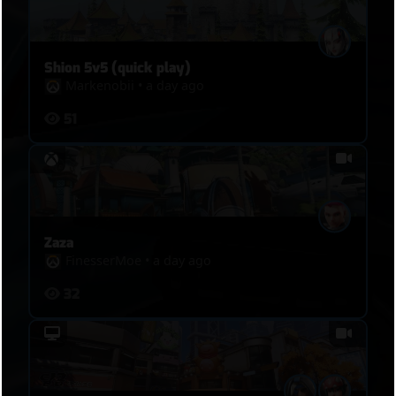
Shion 5v5 (quick play)
Markenobii
•
a day ago
51
Zaza
FinesserMoe
•
a day ago
32