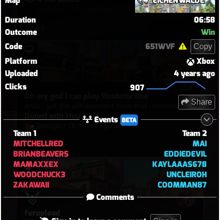
Map
EICHENWALDE
reginald
•
14 hours ago
Duration
06:58
43
Outcome
Win
Code
651WVF
Copy
Platform
Xbox
Uploaded
4 years ago
Clicks
907
Oh my god I can play Vendetta now
Share
AND i got the achievement from that ultimate!!
Duoed with Thor2God
Events
BETA
Biangle
•
16 hours ago
Team 1
Team 2
MITCHELLRED
MAI
43
BRIANBEAVERS
EDDIEDEVIL
MAMAXXEX
KAYLAAAS678
WOODCHUCK3
UNCLEIROH
ZAKAWAII
COOMMAN87
Comments
forupload