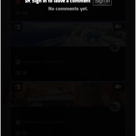
Sign in to leave a comment
Sign in
LuvIvory
•
14 hours ago
No comments yet.
43
..
uhgryxw
•
a day ago
15
.
uhgryxw
•
a day ago
12