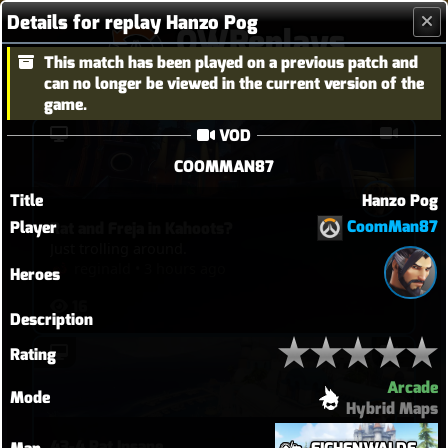
Details for replay Hanzo Pog
OWReplays
This match has been played on a previous patch and
Overwatch Replay Codes
can no longer be viewed in the current version of the
game.
VOD
COOMMAN87
Title
Hanzo Pog
CoomMan87
Player
Rat and Freja in Kahoots?
Just trolling around.
reginald
•
3 hours ago
Heroes
16
Description
Rating
Arcade
Mode
Hybrid Maps
43-4 Rat Insane