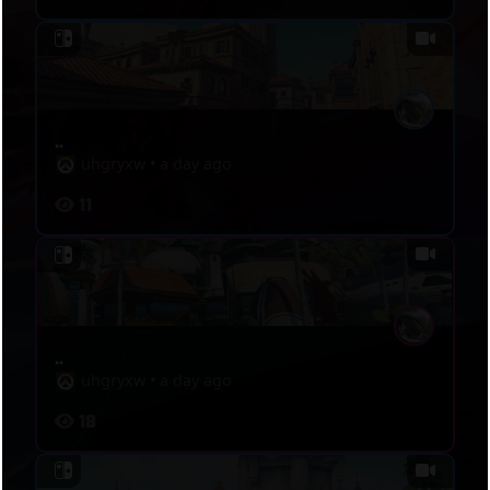
..
uhgryxw
•
a day ago
11
..
uhgryxw
•
a day ago
18