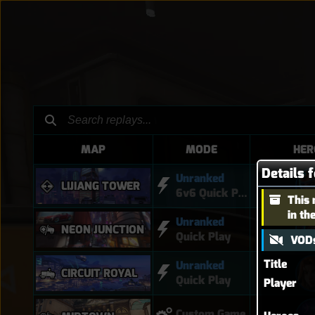
MAP
MODE
HER
Details 
Unranked
LIJIANG TOWER
6v6 Quick Play
This 
in th
Unranked
NEON JUNCTION
Quick Play
VODs
Title
Unranked
CIRCUIT ROYAL
Quick Play
Player
Custom Game