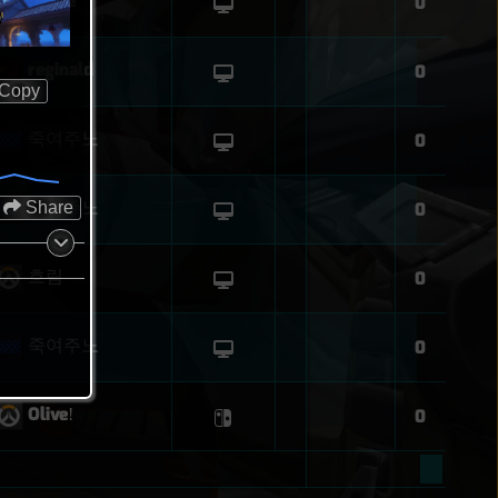
leupie
0
O
reginald
0
Copy
죽여주노
0
죽여주노
Share
0
흐림
0
죽여주노
0
Oliveǃ
0