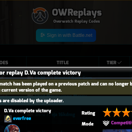
OWReplays
Overwatch Replay Codes
Sign in with Battle.net
OES
TITLE
TIER
for replay D.Va complete victory
[420 🍃] Blasted Sym Gameplay
match has been played on a previous patch and can no longer 
e current version of the game.
I had Mercy upon Mercy
 are disabled by the uploader.
D.Va complete victory
Rating
34-0 Freja 16kdmg
everfree
Competiti
Mode