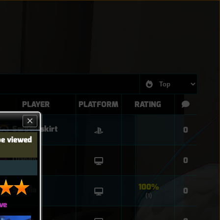
PLAYER
PLATFORM
RATING
Serpentskirt
0
be viewed
Django
0
100%
Sophia
0
(1)
ve