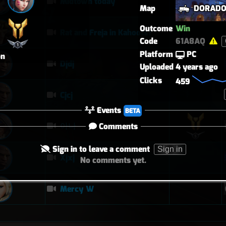
Midtown today
Map
DORAD
Outcome
Win
Rat and Freja in Kahoots?
Code
61A8AQ
Platform
PC
on
Djdj
Uploaded
4 years ago
Clicks
459
Cjcj
Events
BETA
아나
Comments
Sign in to leave a comment
Sign in
Xjxj
No comments yet.
Mercy W