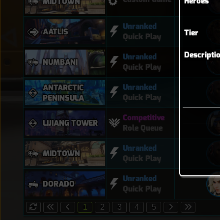
Heroes
MIDTOWN
Unranked
AATLIS
Tier
Quick Play
Descripti
Unranked
NUMBANI
Quick Play
Unranked
ANTARCTIC
Quick Play
PENINSULA
Competitive
LIJIANG TOWER
Role Queue
Unranked
MIDTOWN
Quick Play
Unranked
DORADO
Quick Play
1
2
3
4
5