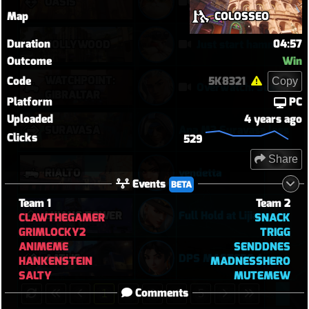
OASIS
Their Kiri C9 by wallclimb
Map
COLOSSEO
Duration
04:57
HOLLYWOOD
Just start hammering (Torb POTG)
Outcome
Win
WATCHPOINT:
Code
5K8321
Copy
Overwatch: Season 3 - Watchpoint: Gibraltar (Arcade: 1-3-2 - Dynamic Queue as Lifeweaver: August 1st - 2026)
GIBRALTAR
Platform
PC
Uploaded
4 years ago
SURAVASA
Ana M3 Suravasa loss
Clicks
529
Share
RIALTO
vendetta
Events
BETA
Team 1
Team 2
LIJIANG TOWER
Full Hold at Lijiang
CLAWTHEGAMER
SNACK
GRIMLOCKY2
TRIGG
ANIMEME
SENDDNES
AATLIS
DPS MASTERS 4
HANKENSTEIN
MADNESSHERO
SALTY
MUTEMEW
Comments
1
2
3
4
5