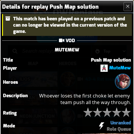
Details for replay Push Map solution
OWReplays
This match has been played on a previous patch and
Overwatch Replay Codes
can no longer be viewed in the current version of the
game.
Sign in with Battle.net
VOD
MUTEMEW
Title
Push Map solution
MAP
HEROES
TITLE
MuteMew
Player
ILIOS
43-4 Rat Insane
Heroes
Description
Whoever loses the first choke let enemy 
BUSAN
Oh my god I can play Vendetta now
team push all the way through.
Rating
NEON JUNCTION
Doomfist didn't have a good time
Unranked
Mode
Role Queue