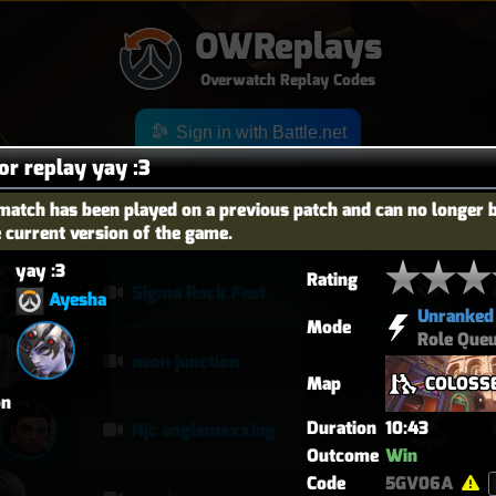
OWReplays
Overwatch Replay Codes
Sign in with Battle.net
for replay yay :3
match has been played on a previous patch and can no longer 
e current version of the game.
OES
TITLE
TIER
yay :3
Rating
Sigma Rock Fest
Ayesha
Unranked
Mode
Role Que
neon junction
Map
COLOSS
on
Duration
10:43
Njc anglemaxxing
Outcome
Win
Code
5GV06A