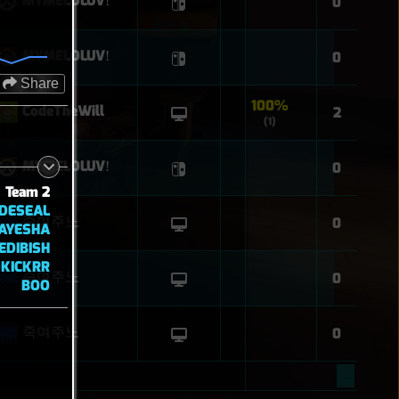
MYMELOLUVǃ
0
MYMELOLUVǃ
0
Share
100%
CodeTheWill
2
(1)
MYMELOLUVǃ
0
Team 2
DESEAL
죽여주노
0
AYESHA
EDIBISH
KICKRR
죽여주노
0
BOO
죽여주노
0