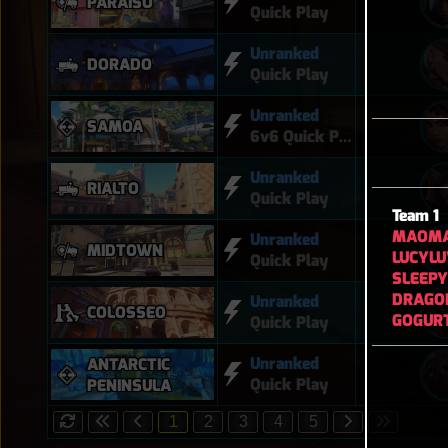
PARAÍSO
Quick Play
Unranked
DORADO
Quick Play
Unranked
SAMOA
6v6 Quick Play
Unranked
RIALTO
Quick Play
Team 1
MAOM
Unranked
MIDTOWN
LUCYL
Quick Play
SLEEP
DRAGO
Unranked
COLOSSEO
GOGUR
Quick Play
Unranked
ANTARCTIC
Quick Play
PENINSULA
1
2
3
4
5