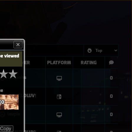
be viewed
PLAYER
PLATFORM
RATING
Lucioohs
0
ue
MYMELOLUVǃ
0
EO
leupie
0
Copy