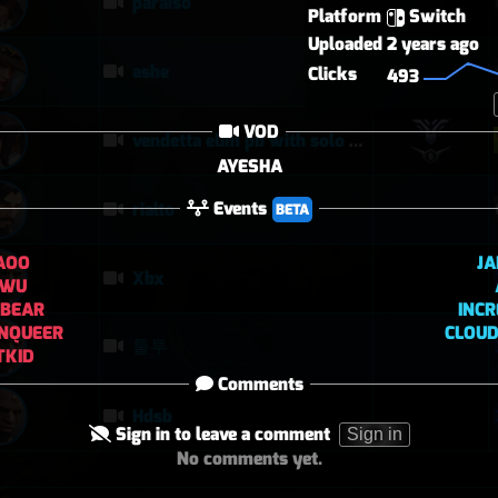
paraiso
Platform
Switch
Uploaded
2 years ago
ashe
Clicks
493
VOD
vendetta elim pb with solo heal mercy
AYESHA
Events
rialto
BETA
AOO
JA
Xbx
UWU
YBEAR
INCR
NQUEER
CLOUD
퉅투
TKID
Comments
Hdsb
Sign in to leave a comment
Sign in
No comments yet.