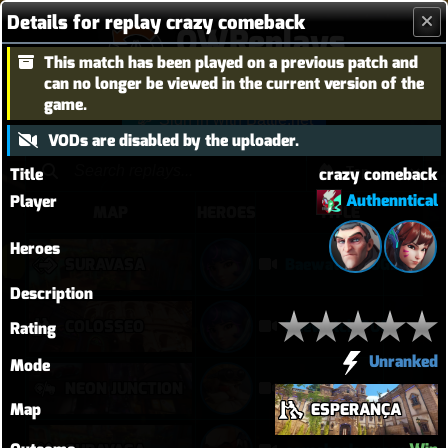
Details for replay crazy comeback
OWReplays
This match has been played on a previous patch and
Overwatch Replay Codes
can no longer be viewed in the current version of the
game.
Sign in with Battle.net
VODs are disabled by the uploader.
Title
crazy comeback
Authenntical
Player
MAP
HEROES
TITLE
Heroes
SURAVASA
Baewatch PUGs
Description
COLOSSEO
Baewatch PUGs
Rating
Unranked
Mode
NEON JUNCTION
Crazy Junk clears point
Map
ESPERANÇA