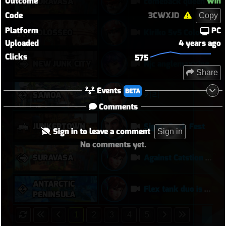
Outcome
Win
SURAVASA
comeback queen
Code
3CWXJD
Copy
Platform
PC
COLOSSEO
Kiriko 5v5 Coloseo (7k damage, 7k heals)
Uploaded
4 years ago
Clicks
575
NEW JUNK CITY
Njc anglemaxxing
Share
Events
BETA
키리
SAMOA
Comments
JUNKERTOWN
Sigma Rock Fest
Sign in to leave a comment
Sign in
No comments yet.
SURAVASA
Against Catstion is more harder at later on, meanwhile... :)
ANTARCTIC
Flex tank duo is actually worth it
PENINSULA
1
2
3
4
5