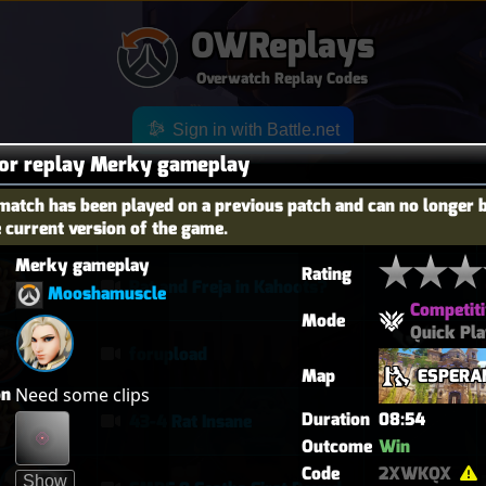
OWReplays
Overwatch Replay Codes
Sign in with Battle.net
for replay Merky gameplay
match has been played on a previous patch and can no longer 
e current version of the game.
OES
TITLE
TIER
Merky gameplay
Rating
Rat and Freja in Kahoots?
Mooshamuscle
Competiti
Mode
Quick Pl
forupload
Map
ESPERA
on
Need some clips
Duration
08:54
43-4 Rat Insane
Outcome
Win
Code
2XWKQX
Show