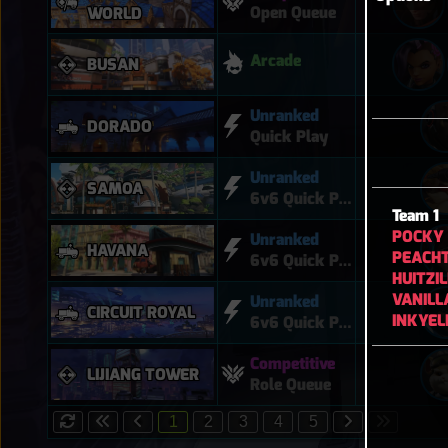
Open Queue
WORLD
Arcade
BUSAN
Unranked
DORADO
Quick Play
Unranked
SAMOA
6v6 Quick Play
Team 1
POCKY
Unranked
HAVANA
PEACH
6v6 Quick Play
HUITZI
VANILL
Unranked
CIRCUIT ROYAL
INKYEL
6v6 Quick Play
Competitive
LIJIANG TOWER
Role Queue
1
2
3
4
5