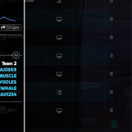
MojoFrucker
0
Biangle
0
Share
OHIOFB
0
rsk
3
Team 2
AJOE69
Tokki
0
MUSCLE
YODLES
NWHALE
esleee
0
IAH1234
gum
0