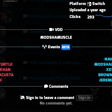
EMRE 0 Feaths First Round
Platform
Switch
Uploaded
a year ago
Oh my god I can play Vendetta now
Clicks
293
VOD
doomfist stomp
MODSHAMUSCLE
Events
Samoa 2–0: Morale Break on Round Two
BETA
NAV
Still can handle it with only 1 healer
TURTLE
MODSHA
LKHAN
XD
ACUSTA
BROW
Personal best Pharah match
K
JEREM
Comments
경쟁7
Sign in to leave a comment
Sign in
No comments yet.