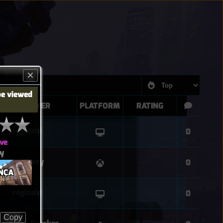
be viewed
PLAYER
PLATFORM
RATING
reginald
0
ve
ay
LuvIvory
0
NÇA
reginald
0
Copy