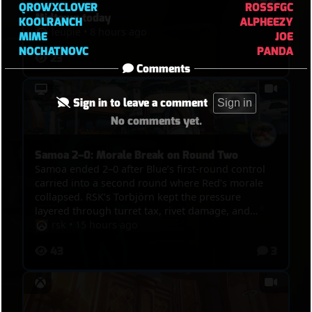
QROWXCLOVER
ROSSFGC
Midtown today
KOOLRANCH
ALPHEEZY
leupie
•
8 hours ago
MIME
JOE
NOCHATNOVC
PANDA
23
Comments
Sign in to leave a comment
Sign in
No comments yet.
Samoa 2–0: Morale Break on Round Two
Samoa ended 2–0 after Blue’s first-round control
carried into a second round where Red’s morale
collapsed. RSK’s Torbjörn kept the pressure
layered through turret tax, rivet damage, and
Molten Core route denial, while Blue’s Doomfist
rsk
•
15 hours ago
converted the final 99–15 sequence into POTG. The
43
3
scoreboard shows a decisive survival and damage
advantage, although Red produced more assists
and healing. Special shout-out to TOKKI from
OWTV, playing enemy Juno and still delivering
strong support value inside a difficult losing