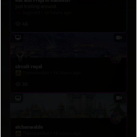
Rat and Freja in Kahoots?
Just trolling around.
reginald
•
18 hours ago
46
circuit royal
Themoonboi
•
16 hours ago
30
eichenwalde
Themoonboi
•
16 hours ago