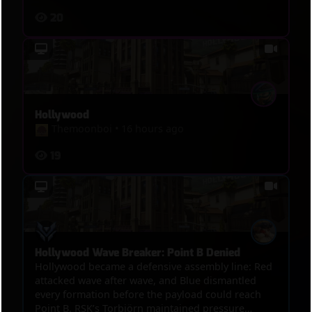
20
Hollywood
Themoonboi
•
16 hours ago
19
Hollywood Wave Breaker: Point B Denied
Hollywood became a defensive assembly line: Red
attacked wave after wave, and Blue dismantled
every formation before the payload could reach
Point B. RSK’s Torbjörn maintained pressure