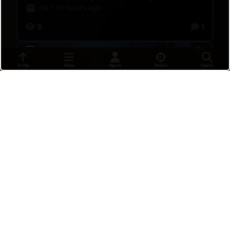
through turret crossfire, low deaths, and five
rsk
•
16 hours ago
Molten Core kills, turning the streets into a
9
1
repeated route-denial problem. PISKEDAD’s
Zenyatta earned POTG during the overtime
cleanup, combining damage, assists, and target
focus while the defense closed around the cart.
To Top
Menu
Sign In
Reticle
Search
Blue finished with overwhelming advantages in
eliminations, assists, survival, damage, healing,
and mitigation. Red kept returning, but each push
경쟁6
entered the same programmed battlefield and
gum
•
17 hours ago
ended with another defensive reset before
progress could begin.
19
1
졸린곰
•
16 hours ago