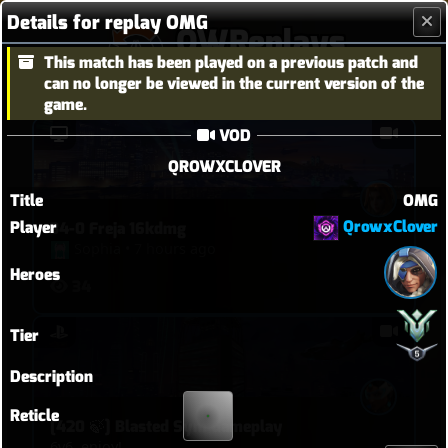
Details for replay OMG
OWReplays
This match has been played on a previous patch and
Overwatch Replay Codes
can no longer be viewed in the current version of the
game.
VOD
QROWXCLOVER
Title
OMG
QrowxClover
Player
34-0 Freja 16kdmg
Sophia
•
7 hours ago
Heroes
34
Tier
Description
Reticle
[420 🍃] Blasted Sym Gameplay
6v6, enjoy!