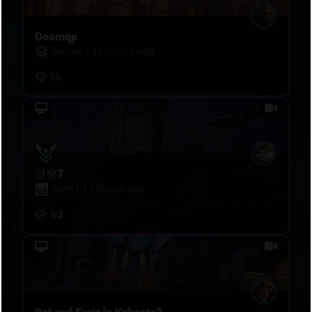
structure. Once Blue controlled the tempo, Red’s
regrouping weakened, their deaths accumulated,
Doomqp
and every attempted re-entry became easier to
Fatima
•
12 hours ago
read, split, and punish.
14
경쟁7
gum
•
17 hours ago
42