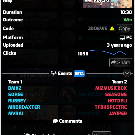
Map
RIALTO
OASIS
Their Kiri C9 by wallclimb
Duration
10:30
HOLLYWOOD
Just start hammering (Torb POTG)
Outcome
Win
Code
20DEW5
Copy
WATCHPOINT:
Platform
PC
Overwatch: Season 3 - Watchpoint: Gibraltar (Arcade: 1-3-2 - Dynamic Queue as Lifeweaver: August 1st - 2026)
GIBRALTAR
Uploaded
3 years ago
Clicks
1096
RIALTO
vendetta
Share
Events
BETA
LIJIANG TOWER
Full Hold at Lijiang
Team 1
Team 2
BMXZ
MIZMUSICBOX
SURAVASA
Ana M3 Suravasa loss
SOHEE
SEASONS
RUBBEY
HOTDELI
MRDRDAXTER
TFBKSPECTRE
RIALTO
forupload
MVRAI
JAYIPER
Comments
1
2
3
4
5