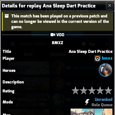
Details for replay Ana Sleep Dart Practice
OWReplays
This match has been played on a previous patch and
Overwatch Replay Codes
can no longer be viewed in the current version of the
game.
Sign in with Battle.net
VOD
BMXZ
Title
Ana Sleep Dart Practice
MAP
HEROES
TITLE
bmxz
Player
ILIOS
43-4 Rat Insane
Heroes
Description
BUSAN
Oh my god I can play Vendetta now
Rating
Unranked
NEON JUNCTION
Doomfist didn't have a good time
Mode
Role Queue