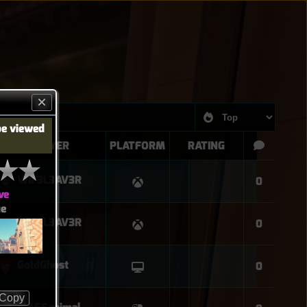
be viewed
PLAYER
PLATFORM
RATING
WIF3L3AV3R
0
ve
ue
WIF3L3AV3R
0
GoldGhost
0
Copy