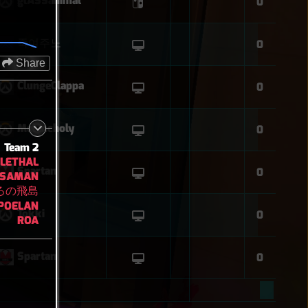
glASSanimal
0
죽여주노
0
Share
ClungeClappa
0
Melancholy
0
Team 2
LETHAL
Spartan
0
SAMAN
ろの飛島
POELAN
Tokki
0
ROA
Spartan
0