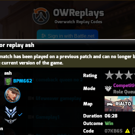
OWReplays
Overwatch Replay Codes
Sign in with Battle.net
for replay ash
match has been played on a previous patch and can no longer 
e current version of the game.
OES
TITLE
TIER
ash
Rating
comeback queen no 2
BPM662
Competiti
Mode
Role Que
lifeweaver gameplay
Map
RIALTO
Duration
06:28
Gameplay1
Outcome
Win
on
Code
07KB6S