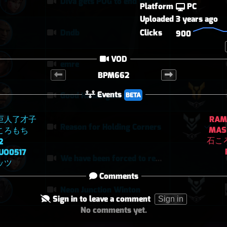
Diva gets POG to end the competitive game
Platform
PC
Uploaded
3 years ago
Clicks
Dndb
900
VOD
emre
BPM662
Events
Good Hanzo game
BETA
巨人了才子
RAM
Reason for Holding Corners
MAS
ころもち
石こ
2
UO0517
We have been forced to remove Ball as possible
ッツ
Comments
Neon Junction Winton
Sign in to leave a comment
Sign in
No comments yet.