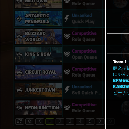
MIDTOWN
Role Queue
Unranked
ANTARCTIC
Quick Play
PENINSULA
Competitive
BLIZZARD
Role Queue
WORLD
Competitive
KING'S ROW
Open Queue
Team 1
超女型
Competitive
CIRCUIT ROYAL
にゃん
Role Queue
BPM66
KABOS
Unranked
JUNKERTOWN
ピーナ
6v6 Quick Play
Competitive
NEON JUNCTION
Role Queue
1
2
3
4
5